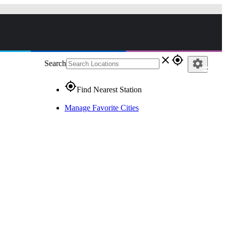
close
gps_fixed
settings
Search
gps_fixed
Find Nearest Station
Manage Favorite Cities