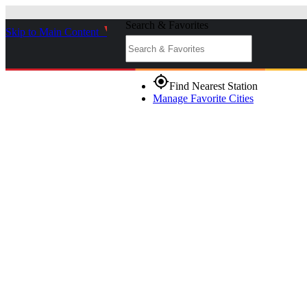
Search & Favorites
Skip to Main Content
_
gps_fixed
Find Nearest Station
Manage Favorite Cities