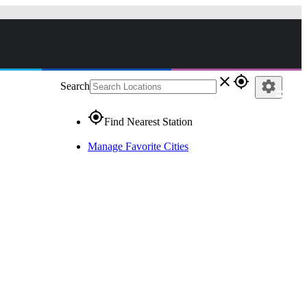
close
gps_fixed
settings
Search
gps_fixed
Find Nearest Station
Manage Favorite Cities