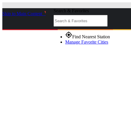
Search & Favorites
Skip to Main Content
_
gps_fixed
Find Nearest Station
Manage Favorite Cities