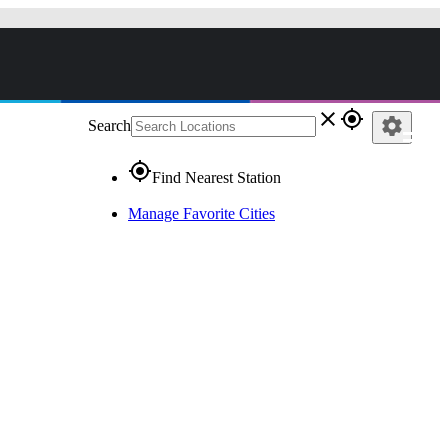
close
gps_fixed
settings
Search
gps_fixed
Find Nearest Station
Manage Favorite Cities