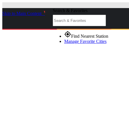
Search & Favorites
Skip to Main Content
_
gps_fixed
Find Nearest Station
Manage Favorite Cities