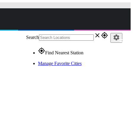
close
gps_fixed
settings
Search
gps_fixed
Find Nearest Station
Manage Favorite Cities