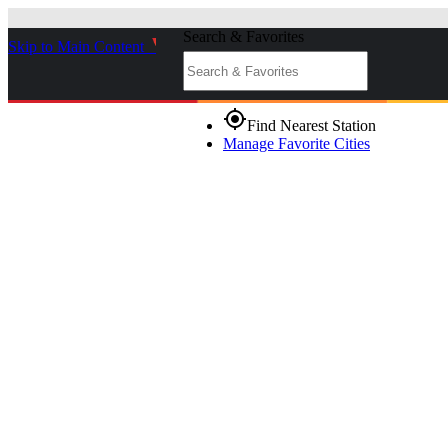
Search & Favorites
Skip to Main Content
_
gps_fixed
Find Nearest Station
Manage Favorite Cities