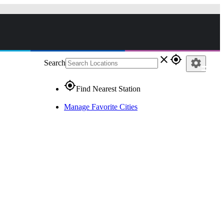
close
gps_fixed
settings
Search
gps_fixed
Find Nearest Station
Manage Favorite Cities