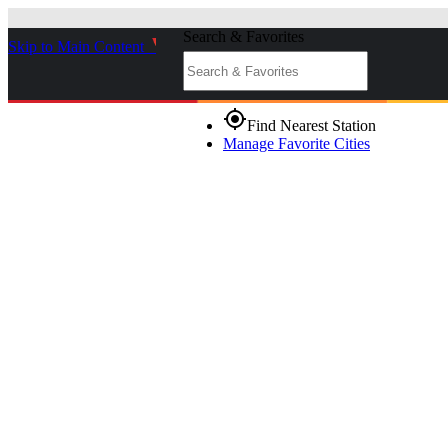
Search & Favorites
Skip to Main Content
_
gps_fixed
Find Nearest Station
Manage Favorite Cities