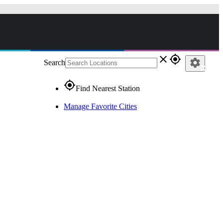
close
gps_fixed
settings
Search
gps_fixed
Find Nearest Station
Manage Favorite Cities