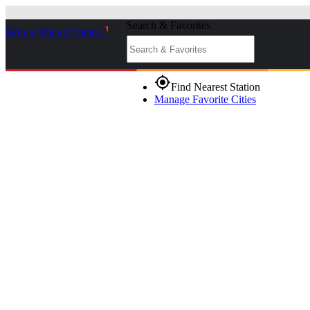
Search & Favorites
Skip to Main Content
_
gps_fixed
Find Nearest Station
Manage Favorite Cities