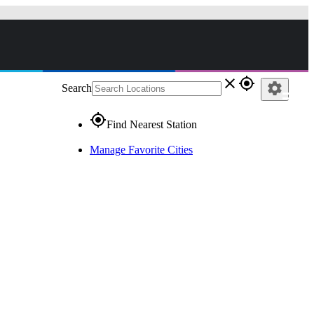
close
gps_fixed
settings
Search
gps_fixed
Find Nearest Station
Manage Favorite Cities