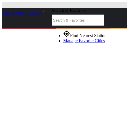
Search & Favorites
Skip to Main Content
_
gps_fixed
Find Nearest Station
Manage Favorite Cities