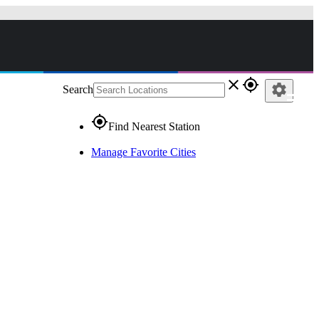
close
gps_fixed
settings
Search
gps_fixed
Find Nearest Station
Manage Favorite Cities