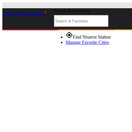
Search & Favorites
Skip to Main Content
_
gps_fixed
Find Nearest Station
Manage Favorite Cities