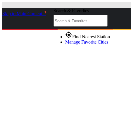
Search & Favorites
Skip to Main Content
_
gps_fixed
Find Nearest Station
Manage Favorite Cities