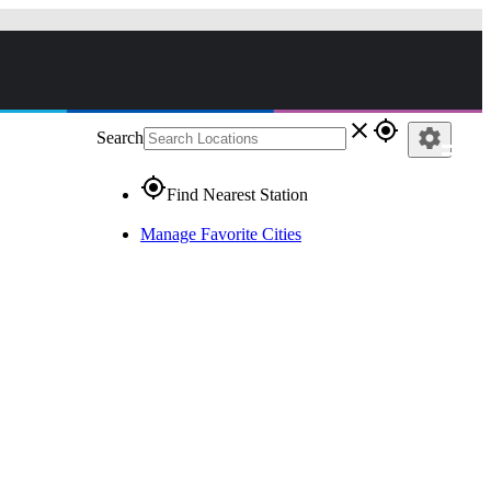
close
gps_fixed
settings
Search
gps_fixed
Find Nearest Station
Manage Favorite Cities