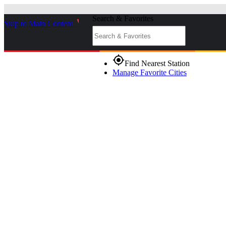
Search & Favorites
Skip to Main Content
_
gps_fixed
Find Nearest Station
Manage Favorite Cities