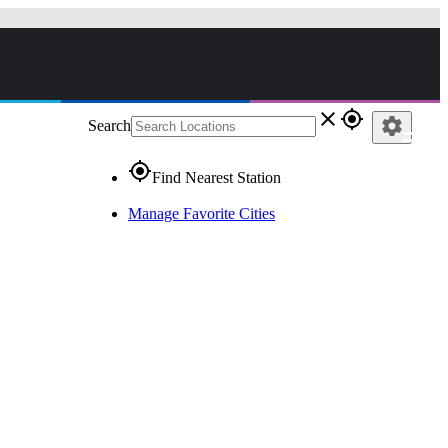
close
gps_fixed
settings
Search
gps_fixed
Find Nearest Station
Manage Favorite Cities