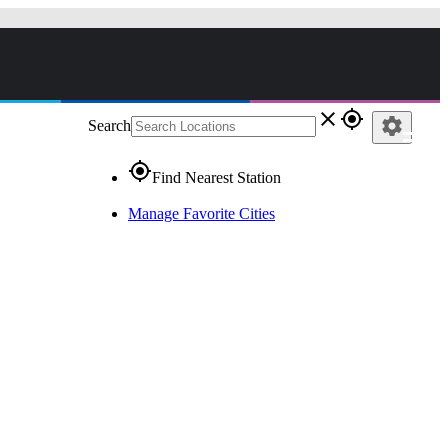
close
gps_fixed
settings
Search
gps_fixed
Find Nearest Station
Manage Favorite Cities