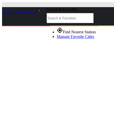
Search & Favorites
Skip to Main Content
_
gps_fixed
Find Nearest Station
Manage Favorite Cities