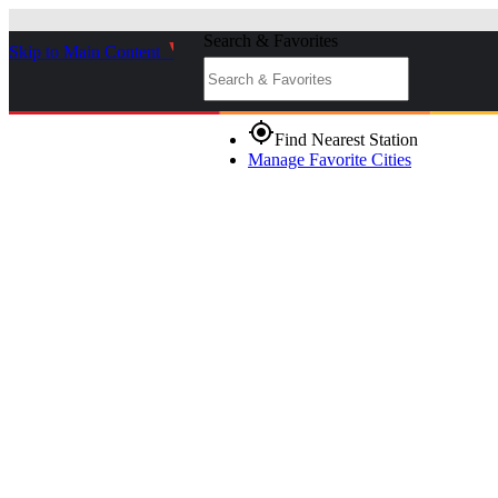
Search & Favorites
Skip to Main Content
_
gps_fixed
Find Nearest Station
Manage Favorite Cities