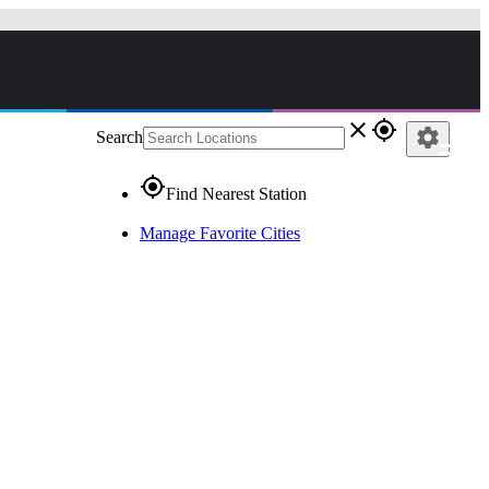
close
gps_fixed
settings
Search
gps_fixed
Find Nearest Station
Manage Favorite Cities