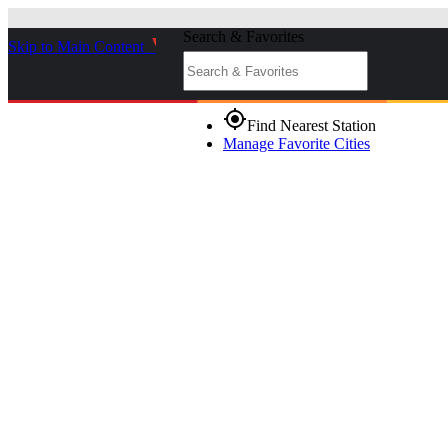
Search & Favorites
Skip to Main Content
_
gps_fixed
Find Nearest Station
Manage Favorite Cities