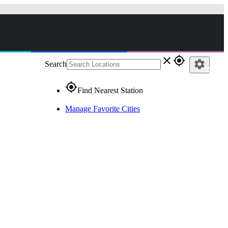
close
gps_fixed
settings
Search
gps_fixed
Find Nearest Station
Manage Favorite Cities