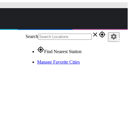
close
gps_fixed
settings
Search
gps_fixed
Find Nearest Station
Manage Favorite Cities