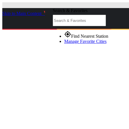
Search & Favorites
Skip to Main Content
_
gps_fixed
Find Nearest Station
Manage Favorite Cities