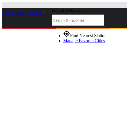
Search & Favorites
Skip to Main Content
_
gps_fixed
Find Nearest Station
Manage Favorite Cities