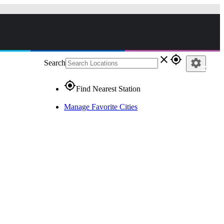
close
gps_fixed
settings
Search
gps_fixed
Find Nearest Station
Manage Favorite Cities