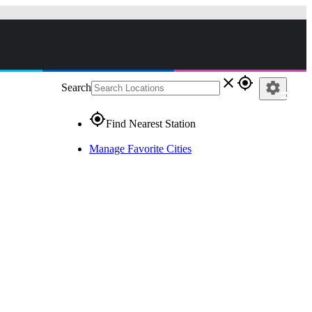
close
gps_fixed
settings
Search
gps_fixed
Find Nearest Station
Manage Favorite Cities