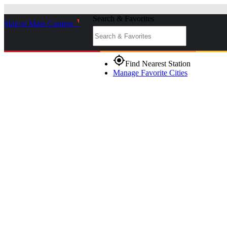
Search & Favorites
Skip to Main Content
_
gps_fixed
Find Nearest Station
Manage Favorite Cities