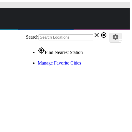
close
gps_fixed
settings
Search
gps_fixed
Find Nearest Station
Manage Favorite Cities