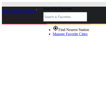
Search & Favorites
Skip to Main Content
_
gps_fixed
Find Nearest Station
Manage Favorite Cities