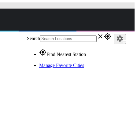
close
gps_fixed
settings
Search
gps_fixed
Find Nearest Station
Manage Favorite Cities