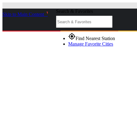
Search & Favorites
Skip to Main Content
_
gps_fixed
Find Nearest Station
Manage Favorite Cities