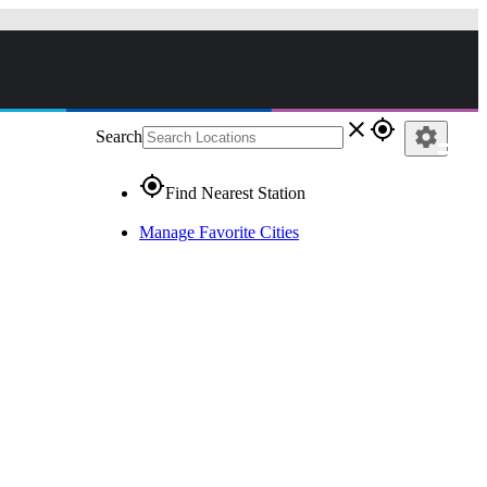
close
gps_fixed
settings
Search
gps_fixed
Find Nearest Station
Manage Favorite Cities