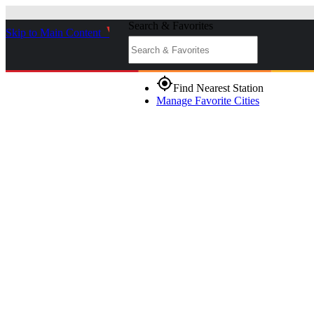
Search & Favorites
Skip to Main Content
_
gps_fixed
Find Nearest Station
Manage Favorite Cities