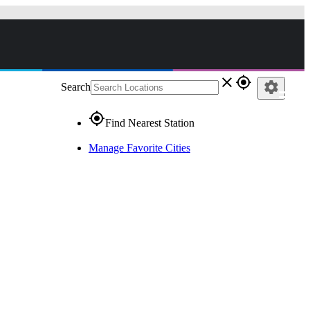
close
gps_fixed
settings
Search
gps_fixed
Find Nearest Station
Manage Favorite Cities