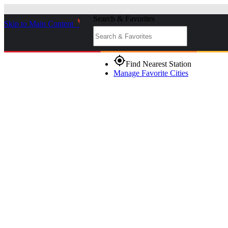
Search & Favorites
Skip to Main Content
_
gps_fixed
Find Nearest Station
Manage Favorite Cities