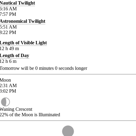
Nautical Twilight
6:16
AM
7:57
PM
Astronomical Twilight
5:51
AM
8:22
PM
Length of Visible Light
12
h
49
m
Length of Day
12
h
6
m
Tomorrow will be
0
minutes
0
seconds longer
Moon
2:31
AM
3:02
PM
Waning Crescent
22%
of the Moon is Illuminated