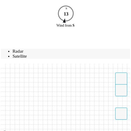
N
13
Wind
from
S
Radar
Satellite