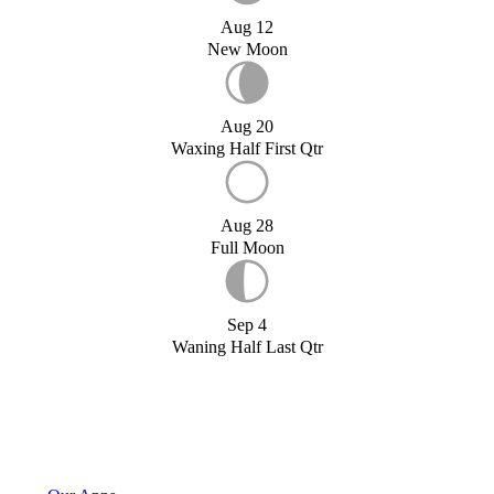
Aug 12
New Moon
Aug 20
Waxing Half First Qtr
Aug 28
Full Moon
Sep 4
Waning Half Last Qtr