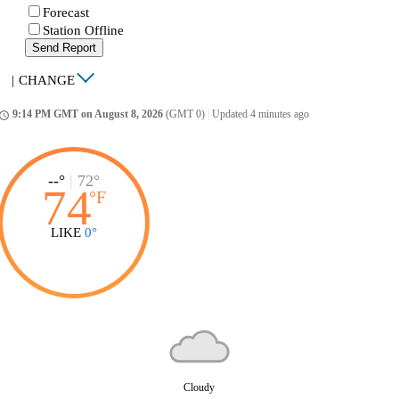
Forecast
Station Offline
Send Report
|
CHANGE
9:14 PM GMT on August 8, 2026
(GMT 0)
|
Updated 4 minutes ago
ccess_time
--°
|
72°
74
°
F
LIKE
0°
Cloudy