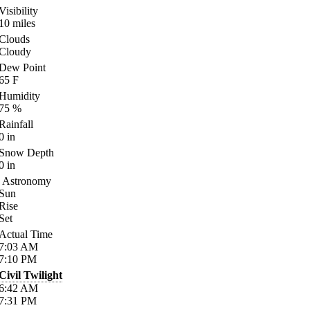
Visibility
10
miles
Clouds
Cloudy
Dew Point
65
F
Humidity
75
%
Rainfall
0
in
Snow Depth
0
in
Astronomy
Sun
Rise
Set
Actual Time
7:03
AM
7:10
PM
Civil Twilight
6:42
AM
7:31
PM