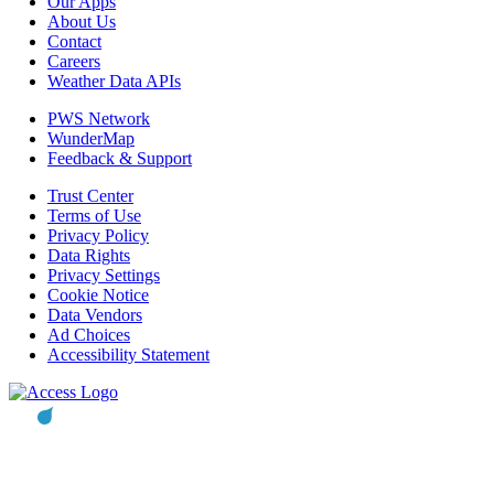
Our Apps
About Us
Contact
Careers
Weather Data APIs
PWS Network
WunderMap
Feedback & Support
Trust Center
Terms of Use
Privacy Policy
Data Rights
Privacy Settings
Cookie Notice
Data Vendors
Ad Choices
Accessibility Statement