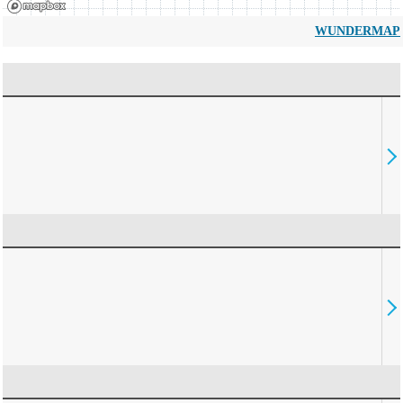
WUNDERMAP