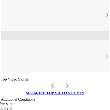
Top Video Stories
keyboard_arrow_left
keyboard_arrow_right
SEE MORE TOP VIDEO STORIES
Additional Conditions
Pressure
30.02
in