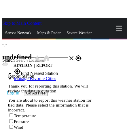
Skip to Main Content
_
Sensor Network
Maps & Radar
Severe Weather
°,
°
News & Blogs
Mobile Apps
More
undefined
star_rate
home
close
gps_fixed
Search
--
STATION
|
REPORT
gps_fixed
Find Nearest Station
Report Station
Manage Favorite Cities
Thank you for reporting this station. We will
review the data in question.
Log In
Go Ad Free
You are about to report this weather station for
bad data. Please select the information that is
incorrect.
Temperature
Pressure
Wind