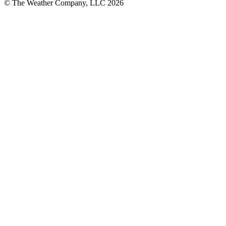
© The Weather Company, LLC 2026