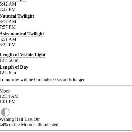
6:42
AM
7:32
PM
Nautical Twilight
6:17
AM
7:57
PM
Astronomical Twilight
5:51
AM
8:22
PM
Length of Visible Light
12
h
50
m
Length of Day
12
h
6
m
Tomorrow will be
0
minutes
0
seconds longer
Moon
12:34
AM
1:01
PM
Waning Half Last Qtr
44%
of the Moon is Illuminated