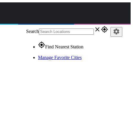
close
gps_fixed
settings
Search
gps_fixed
Find Nearest Station
Manage Favorite Cities