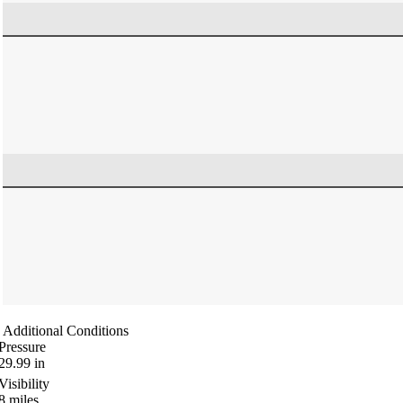
Additional Conditions
Pressure
29.99
in
Visibility
8
miles