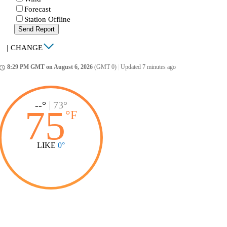
Forecast
Station Offline
Send Report
|
CHANGE
8:29 PM GMT on August 6, 2026
(GMT 0)
|
Updated 7 minutes ago
ccess_time
--°
|
73°
75
°
F
LIKE
0°