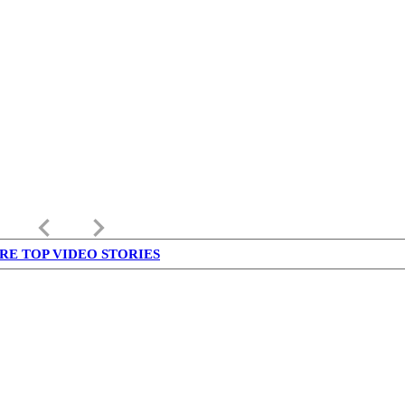
keyboard_arrow_left
keyboard_arrow_right
RE TOP VIDEO STORIES