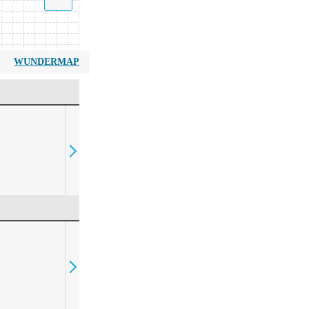
WUNDERMAP