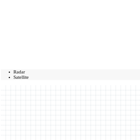
Radar
Satellite