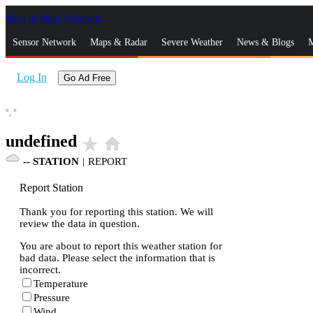
Skip to Main Content
_
Sensor Network
Maps & Radar
Severe Weather
News & Blogs
M
Log In
Go Ad Free
°,
°
undefined
star_rate
home
--
STATION
|
REPORT
Report Station
Thank you for reporting this station. We will
review the data in question.
You are about to report this weather station for
bad data. Please select the information that is
incorrect.
Temperature
Pressure
Wind