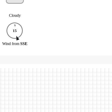
Cloudy
N
15
Wind
from
SSE