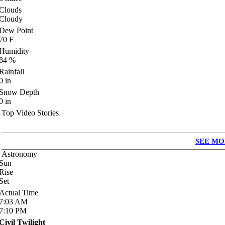
Clouds
Cloudy
Dew Point
70
F
Humidity
84
%
Rainfall
0
in
Snow Depth
0
in
Top Video Stories
SEE MO
Astronomy
Sun
Rise
Set
Actual Time
7:03
AM
7:10
PM
Civil Twilight