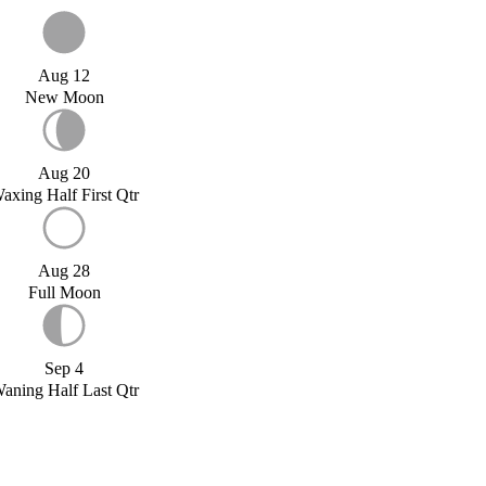
Aug 12
New Moon
Aug 20
axing Half First Qtr
Aug 28
Full Moon
Sep 4
aning Half Last Qtr