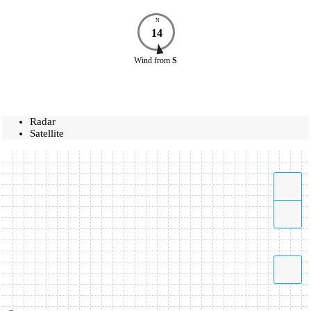
N
14
Wind
from
S
Radar
Satellite