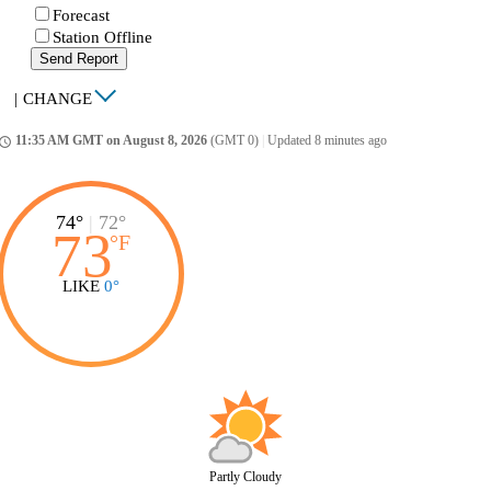
Forecast
Station Offline
Send Report
|
CHANGE
11:35 AM GMT on August 8, 2026
(GMT 0)
|
Updated 8 minutes ago
ccess_time
74°
|
72°
73
°
F
LIKE
0°
Partly Cloudy