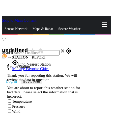
Skip to Main Content
_
Sensor Network
Maps & Radar
Severe Weather
°,
°
News & Blogs
Mobile Apps
More
undefined
star_rate
home
close
gps_fixed
Search
--
STATION
|
REPORT
gps_fixed
Find Nearest Station
Report Station
Manage Favorite Cities
Thank you for reporting this station. We will
review the data in question.
Log In
Go Ad Free
You are about to report this weather station for
bad data. Please select the information that is
incorrect.
Temperature
Pressure
Wind