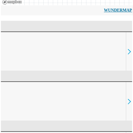
WUNDERMAP