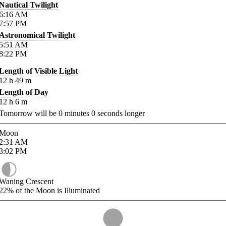
Nautical Twilight
6:16
AM
7:57
PM
Astronomical Twilight
5:51
AM
8:22
PM
Length of Visible Light
12
h
49
m
Length of Day
12
h
6
m
Tomorrow will be
0
minutes
0
seconds longer
Moon
2:31
AM
3:02
PM
Waning Crescent
22%
of the Moon is Illuminated