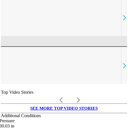
Top Video Stories
keyboard_arrow_left
keyboard_arrow_right
SEE MORE TOP VIDEO STORIES
Additional Conditions
Pressure
30.03
in