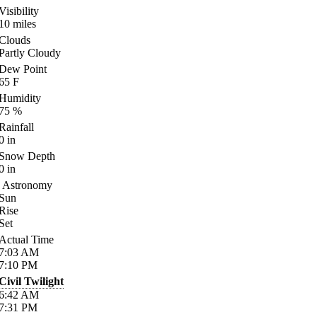
Visibility
10
miles
Clouds
Partly Cloudy
Dew Point
65
F
Humidity
75
%
Rainfall
0
in
Snow Depth
0
in
Astronomy
Sun
Rise
Set
Actual Time
7:03
AM
7:10
PM
Civil Twilight
6:42
AM
7:31
PM