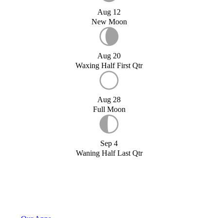
Aug 12
New Moon
Aug 20
Waxing Half First Qtr
Aug 28
Full Moon
Sep 4
Waning Half Last Qtr