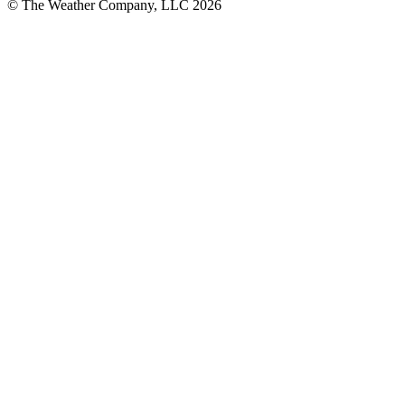
© The Weather Company, LLC 2026