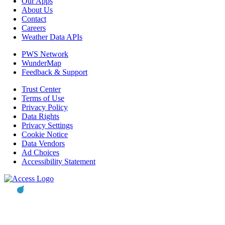
Our Apps
About Us
Contact
Careers
Weather Data APIs
PWS Network
WunderMap
Feedback & Support
Trust Center
Terms of Use
Privacy Policy
Data Rights
Privacy Settings
Cookie Notice
Data Vendors
Ad Choices
Accessibility Statement