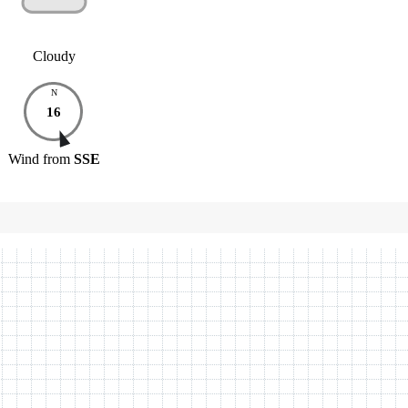
Cloudy
N
16
Wind
from
SSE