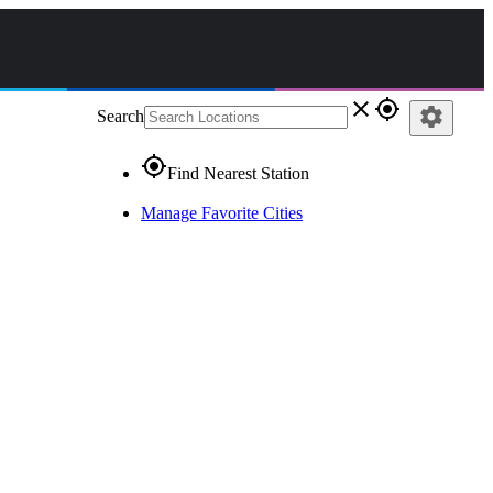
close
gps_fixed
settings
Search
gps_fixed
Find Nearest Station
Manage Favorite Cities