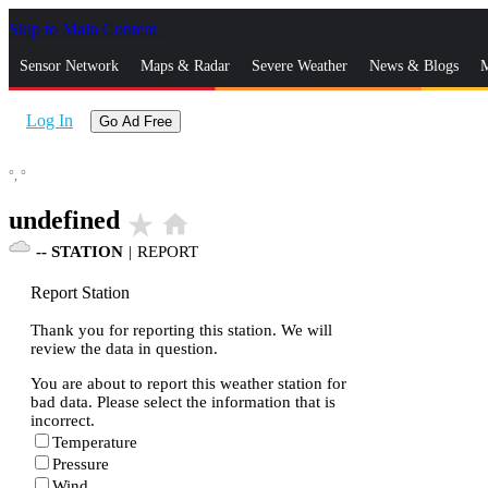
Skip to Main Content
_
Sensor Network
Maps & Radar
Severe Weather
News & Blogs
M
Log In
Go Ad Free
°,
°
undefined
star_rate
home
--
STATION
|
REPORT
Report Station
Thank you for reporting this station. We will
review the data in question.
You are about to report this weather station for
bad data. Please select the information that is
incorrect.
Temperature
Pressure
Wind