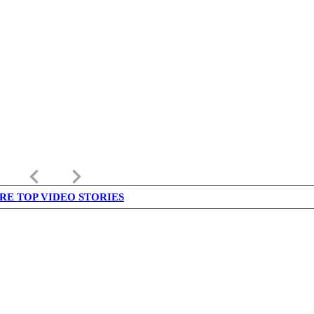
keyboard_arrow_left
keyboard_arrow_right
RE TOP VIDEO STORIES