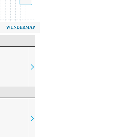
WUNDERMAP