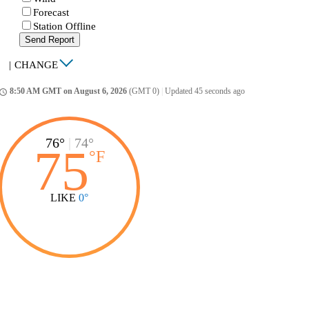
Forecast
Station Offline
Send Report
|
CHANGE
8:50 AM GMT on August 6, 2026
(GMT 0)
|
Updated 45 seconds ago
ccess_time
76°
|
74°
75
°
F
LIKE
0°