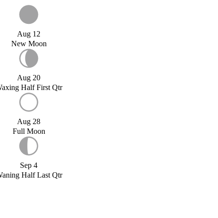
Aug 12
New Moon
Aug 20
axing Half First Qtr
Aug 28
Full Moon
Sep 4
aning Half Last Qtr