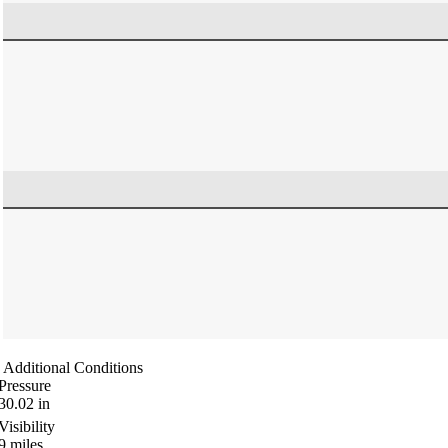
Additional Conditions
Pressure
30.02
in
Visibility
9
miles