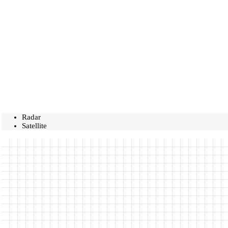
Radar
Satellite