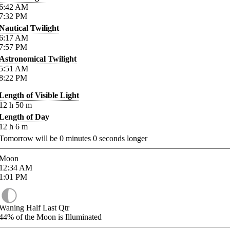
6:42
AM
7:32
PM
Nautical Twilight
6:17
AM
7:57
PM
Astronomical Twilight
5:51
AM
8:22
PM
Length of Visible Light
12
h
50
m
Length of Day
12
h
6
m
Tomorrow will be
0
minutes
0
seconds longer
Moon
12:34
AM
1:01
PM
Waning Half Last Qtr
44%
of the Moon is Illuminated