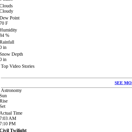
Clouds
Cloudy
Dew Point
70
F
Humidity
84
%
Rainfall
0
in
Snow Depth
0
in
Top Video Stories
SEE MO
Astronomy
Sun
Rise
Set
Actual Time
7:03
AM
7:10
PM
Civil Twilight