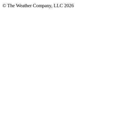
© The Weather Company, LLC 2026