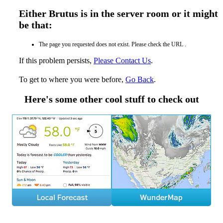
Either Brutus is in the server room or it might
be that:
The page you requested does not exist. Please check the URL .
If this problem persists,
Please Contact Us
.
To get to where you were before,
Go Back
.
Here's some other cool stuff to check out