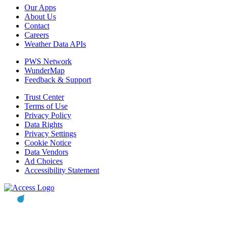
Our Apps
About Us
Contact
Careers
Weather Data APIs
PWS Network
WunderMap
Feedback & Support
Trust Center
Terms of Use
Privacy Policy
Data Rights
Privacy Settings
Cookie Notice
Data Vendors
Ad Choices
Accessibility Statement