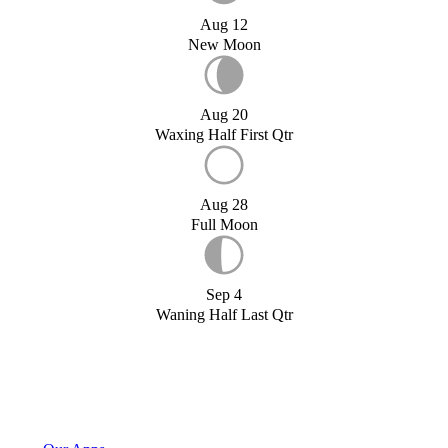
Aug 12
New Moon
Aug 20
Waxing Half First Qtr
Aug 28
Full Moon
Sep 4
Waning Half Last Qtr