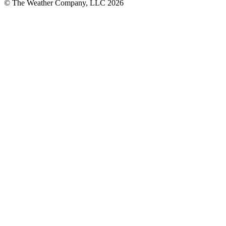
© The Weather Company, LLC 2026