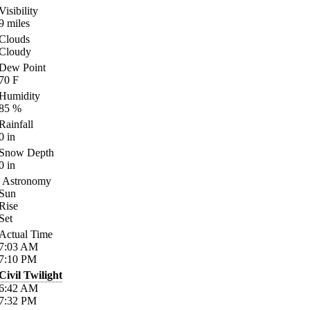
Visibility
9
miles
Clouds
Cloudy
Dew Point
70
F
Humidity
85
%
Rainfall
0
in
Snow Depth
0
in
Astronomy
Sun
Rise
Set
Actual Time
7:03
AM
7:10
PM
Civil Twilight
6:42
AM
7:32
PM