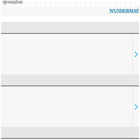
WUNDERMAP