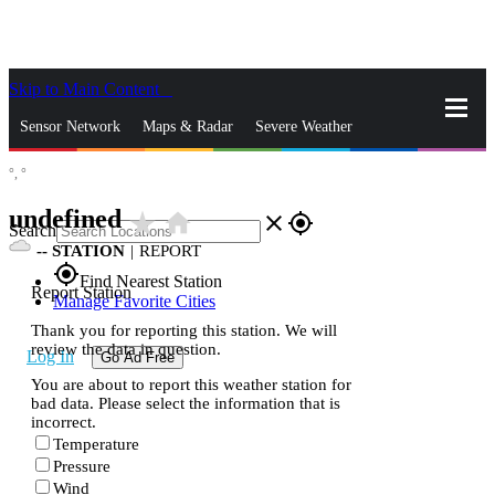
Skip to Main Content
_
Sensor Network
Maps & Radar
Severe Weather
°,
°
News & Blogs
Mobile Apps
More
undefined
star_rate
home
close
gps_fixed
Search
--
STATION
|
REPORT
gps_fixed
Find Nearest Station
Report Station
Manage Favorite Cities
Thank you for reporting this station. We will
review the data in question.
Log In
Go Ad Free
You are about to report this weather station for
bad data. Please select the information that is
incorrect.
Temperature
Pressure
Wind