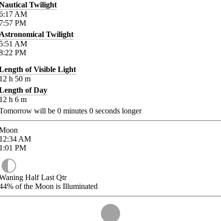
Nautical Twilight
6:17
AM
7:57
PM
Astronomical Twilight
5:51
AM
8:22
PM
Length of Visible Light
12
h
50
m
Length of Day
12
h
6
m
Tomorrow will be
0
minutes
0
seconds longer
Moon
12:34
AM
1:01
PM
Waning Half Last Qtr
44%
of the Moon is Illuminated