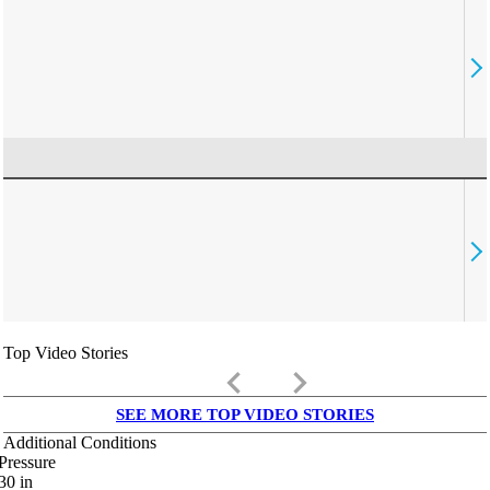
Top Video Stories
keyboard_arrow_left
keyboard_arrow_right
SEE MORE TOP VIDEO STORIES
Additional Conditions
Pressure
30
in