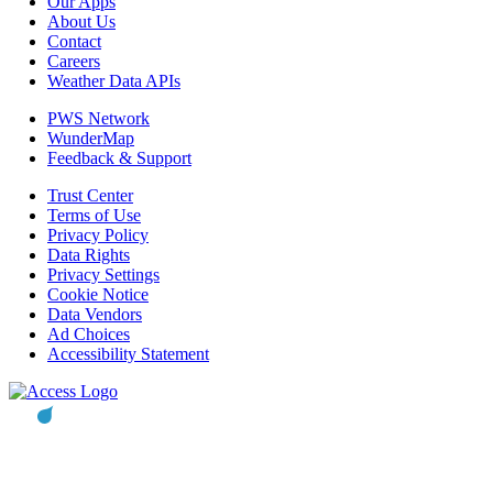
Our Apps
About Us
Contact
Careers
Weather Data APIs
PWS Network
WunderMap
Feedback & Support
Trust Center
Terms of Use
Privacy Policy
Data Rights
Privacy Settings
Cookie Notice
Data Vendors
Ad Choices
Accessibility Statement