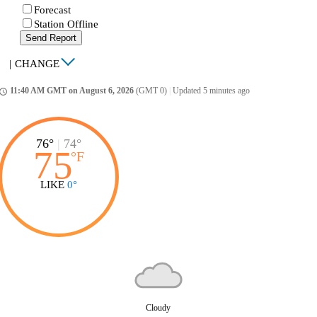
Forecast
Station Offline
Send Report
|
CHANGE
11:40 AM GMT on August 6, 2026
(GMT 0)
|
Updated 5 minutes ago
ccess_time
76°
|
74°
75
°
F
LIKE
0°
Cloudy