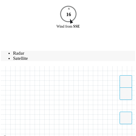
N
16
Wind
from
SSE
Radar
Satellite