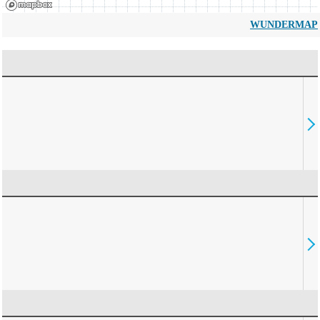
WUNDERMAP