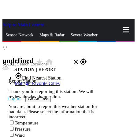
Skip to Main Content
_
Sensor Network
Maps & Radar
Severe Weather
°,
°
News & Blogs
Mobile Apps
More
undefined
star_rate
home
close
gps_fixed
Search
--
STATION
|
REPORT
gps_fixed
Find Nearest Station
Report Station
Manage Favorite Cities
Thank you for reporting this station. We will
review the data in question.
Log In
Go Ad Free
You are about to report this weather station for
bad data. Please select the information that is
incorrect.
Temperature
Pressure
Wind