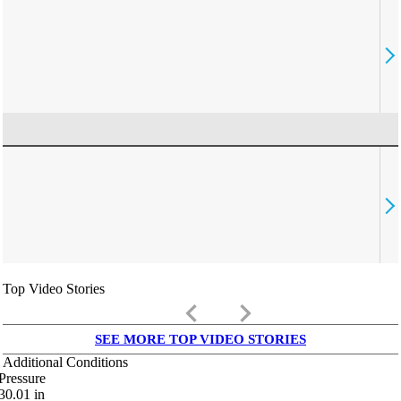
Top Video Stories
keyboard_arrow_left
keyboard_arrow_right
SEE MORE TOP VIDEO STORIES
Additional Conditions
Pressure
30.01
in