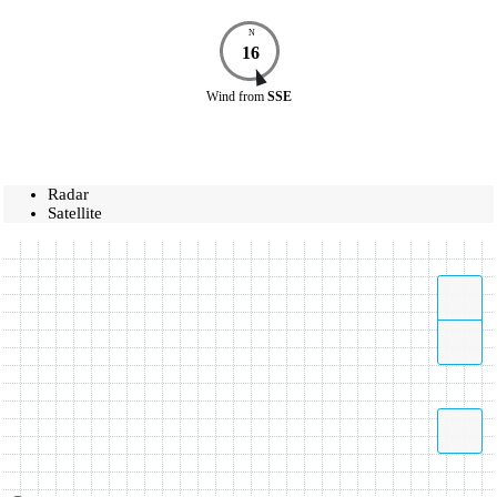
N
16
Wind
from
SSE
Radar
Satellite