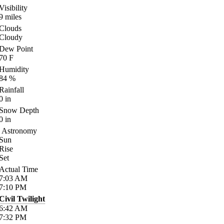
Visibility
9
miles
Clouds
Cloudy
Dew Point
70
F
Humidity
84
%
Rainfall
0
in
Snow Depth
0
in
Astronomy
Sun
Rise
Set
Actual Time
7:03
AM
7:10
PM
Civil Twilight
6:42
AM
7:32
PM