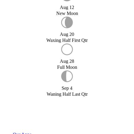
Aug 12
New Moon
Aug 20
Waxing Half First Qtr
Aug 28
Full Moon
Sep 4
Waning Half Last Qtr