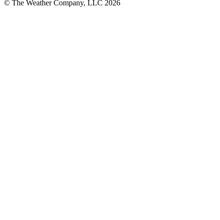
© The Weather Company, LLC 2026