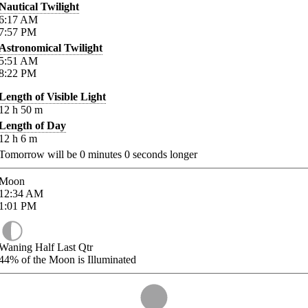
Nautical Twilight
6:17
AM
7:57
PM
Astronomical Twilight
5:51
AM
8:22
PM
Length of Visible Light
12
h
50
m
Length of Day
12
h
6
m
Tomorrow will be
0
minutes
0
seconds longer
Moon
12:34
AM
1:01
PM
Waning Half Last Qtr
44%
of the Moon is Illuminated