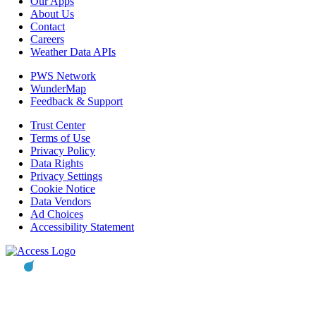
Our Apps
About Us
Contact
Careers
Weather Data APIs
PWS Network
WunderMap
Feedback & Support
Trust Center
Terms of Use
Privacy Policy
Data Rights
Privacy Settings
Cookie Notice
Data Vendors
Ad Choices
Accessibility Statement