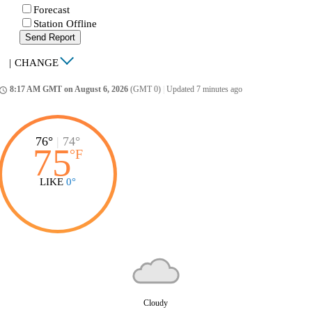
Forecast
Station Offline
Send Report
|
CHANGE
8:17 AM GMT on August 6, 2026
(GMT 0)
|
Updated 7 minutes ago
ccess_time
76°
|
74°
75
°
F
LIKE
0°
Cloudy