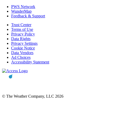
PWS Network
WunderMap
Feedback & Support
Trust Center
Terms of Use
Privacy Policy
Data Rights
Privacy Settings
Cookie Notice
Data Vendors
Ad Choices
Accessibility Statement
© The Weather Company, LLC 2026