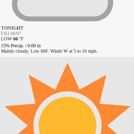
TONIGHT
FRI 08/07
LOW
66
°
F
15% Precip.
/
0.00
in
Mainly cloudy. Low 66F. Winds W at 5 to 10 mph.