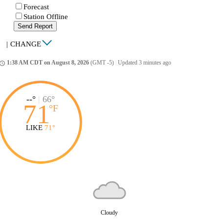
Forecast
Station Offline
Send Report
|
CHANGE
1:38 AM CDT on August 8, 2026
(GMT -5)
|
Updated 3 minutes ago
ccess_time
--°
|
66°
71
°
F
LIKE
71°
Cloudy