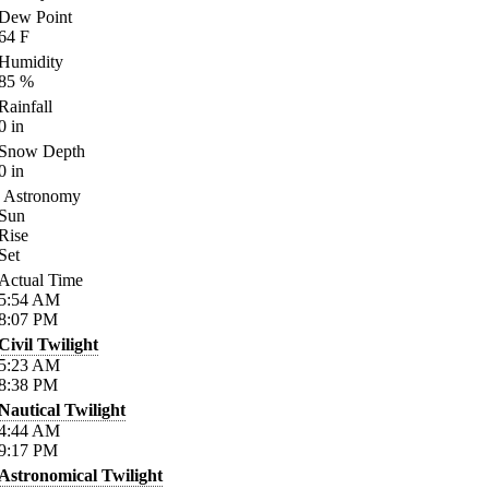
Dew Point
64
F
Humidity
85
%
Rainfall
0
in
Snow Depth
0
in
Astronomy
Sun
Rise
Set
Actual Time
5:54
AM
8:07
PM
Civil Twilight
5:23
AM
8:38
PM
Nautical Twilight
4:44
AM
9:17
PM
Astronomical Twilight