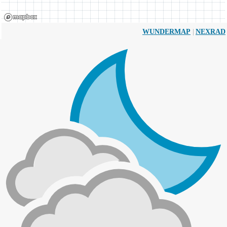
|
WUNDERMAP
NEXRAD