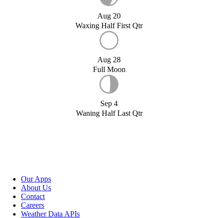
Aug 20
Waxing Half First Qtr
Aug 28
Full Moon
Sep 4
Waning Half Last Qtr
Our Apps
About Us
Contact
Careers
Weather Data APIs