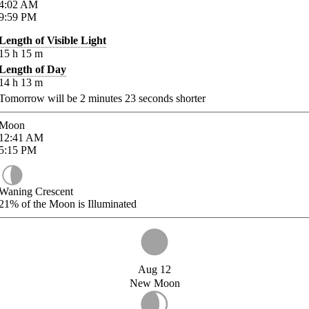
4:02
AM
9:59
PM
Length of Visible Light
15
h
15
m
Length of Day
14
h
13
m
Tomorrow will be
2
minutes
23
seconds shorter
Moon
12:41
AM
5:15
PM
Waning Crescent
21%
of the Moon is Illuminated
Aug 12
New Moon