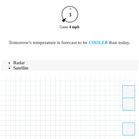
N
3
Gusts
4
mph
Tomorrow's temperature is forecast to be
COOLER
than today.
Radar
Satellite