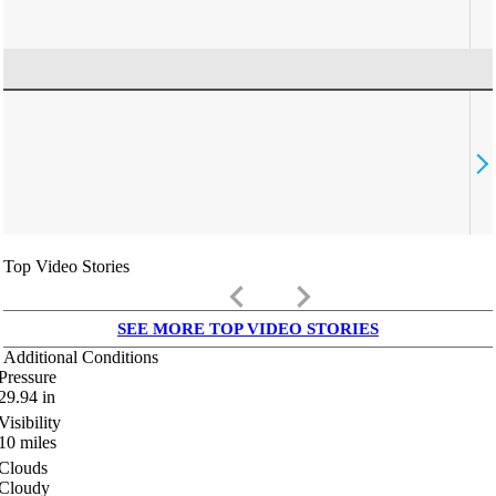
Top Video Stories
keyboard_arrow_left
keyboard_arrow_right
SEE MORE TOP VIDEO STORIES
Additional Conditions
Pressure
29.94
in
Visibility
10
miles
Clouds
Cloudy