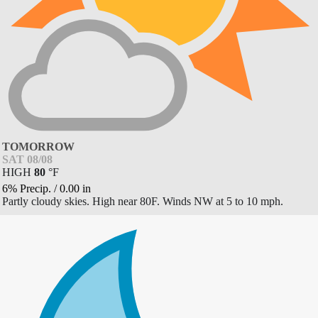
TOMORROW
SAT 08/08
HIGH
80
°
F
6% Precip.
/
0.00
in
Partly cloudy skies. High near 80F. Winds NW at 5 to 10 mph.