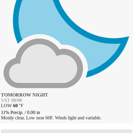
TOMORROW NIGHT
SAT 08/08
LOW
60
°
F
11% Precip.
/
0.00
in
Mostly clear. Low near 60F. Winds light and variable.