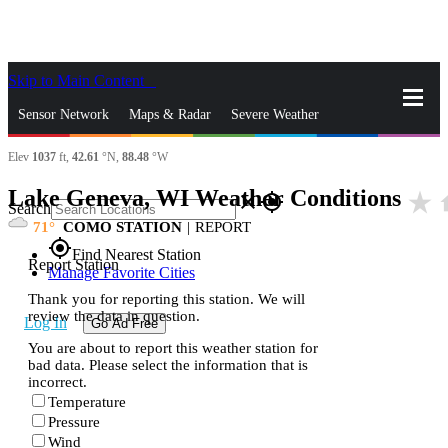
Skip to Main Content
_
Sensor Network
Maps & Radar
Severe Weather
Elev
1037
ft,
42.61
°N,
88.48
°W
News & Blogs
Mobile Apps
More
Lake Geneva, WI Weather Conditions
star_rate
h
close
gps_fixed
Search
71
COMO STATION
|
REPORT
gps_fixed
Find Nearest Station
Report Station
Manage Favorite Cities
Thank you for reporting this station. We will
review the data in question.
Log In
Go Ad Free
You are about to report this weather station for
bad data. Please select the information that is
incorrect.
Temperature
Pressure
Wind