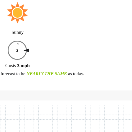
Sunny
N
2
Gusts
3
mph
forecast to be
NEARLY THE SAME
as today.