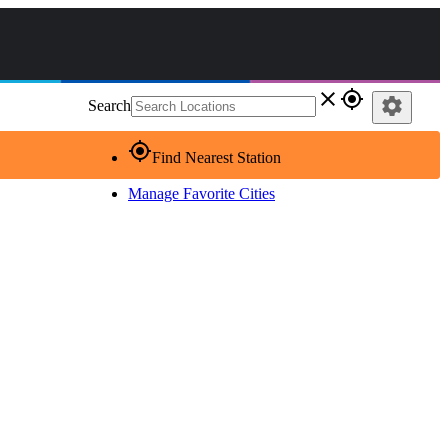
close
gps_fixed
settings
Search
gps_fixed
Find Nearest Station
Manage Favorite Cities