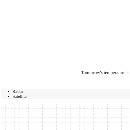
Tomorrow's temperature is 
Radar
Satellite