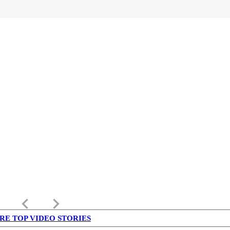
keyboard_arrow_left
keyboard_arrow_right
RE TOP VIDEO STORIES