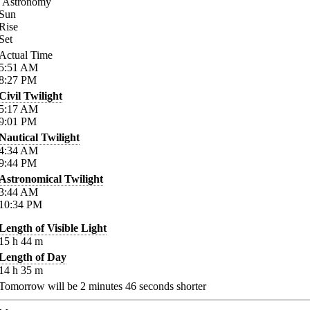
Astronomy
Sun
Rise
Set
Actual Time
5:51
AM
8:27
PM
Civil Twilight
5:17
AM
9:01
PM
Nautical Twilight
4:34
AM
9:44
PM
Astronomical Twilight
3:44
AM
10:34
PM
Length of Visible Light
15
h
44
m
Length of Day
14
h
35
m
Tomorrow will be
2
minutes
46
seconds shorter