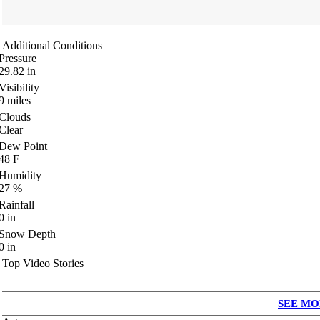
Additional Conditions
Pressure
29.82
in
Visibility
9
miles
Clouds
Clear
Dew Point
48
F
Humidity
27
%
Rainfall
0
in
Snow Depth
0
in
Top Video Stories
SEE MO