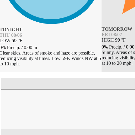
TOMORROW
TONIGHT
FRI 08/07
THU 08/06
HIGH
99
°
F
LOW
59
°
F
0% Precip.
/
0.00
0% Precip.
/
0.00
in
Sunny. Areas of s
Clear skies. Areas of smoke and haze are possible,
reducing visibil
reducing visibility at times. Low 59F. Winds NW at 5
at 10 to 20 mph.
to 10 mph.