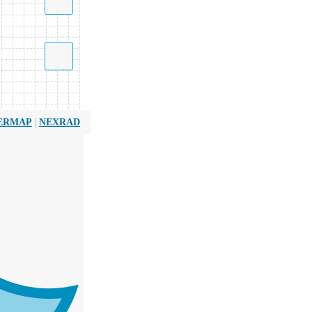
|
ERMAP
NEXRAD