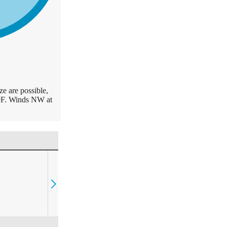
e are possible,
59F. Winds NW at