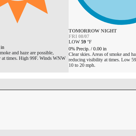
TOMORROW NIGHT
FRI 08/07
LOW
59
°
F
in
0% Precip.
/
0.00
in
moke and haze are possible,
Clear skies. Areas of smoke and haz
ity at times. High 99F. Winds WNW
reducing visibility at times. Low 
10 to 20 mph.