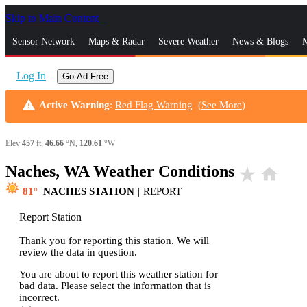
Skip to Main Content
_
Sensor Network
Maps & Radar
Severe Weather
News & Blogs
M
Log In
Go Ad Free
warning
Active Warning
:
Red Flag Warning
(
See More
)
Elev
457
ft,
46.66
°N,
120.61
°W
Naches, WA Weather Conditions
star_rate
home
81
NACHES STATION
|
REPORT
Report Station
Thank you for reporting this station. We will
review the data in question.
You are about to report this weather station for
bad data. Please select the information that is
incorrect.