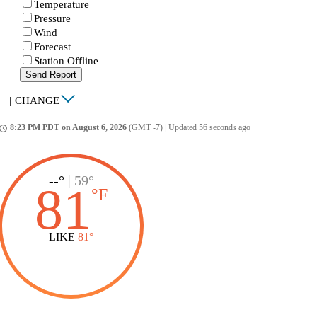
Temperature
Pressure
Wind
Forecast
Station Offline
Send Report
|
CHANGE
8:23 PM PDT on August 6, 2026
(GMT -7)
|
Updated 56 seconds ago
ccess_time
--°
|
59°
81
°
F
LIKE
81°