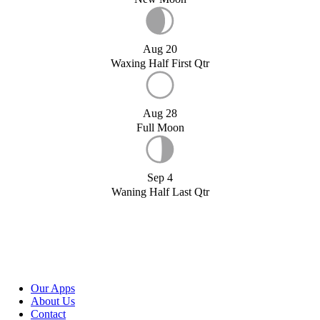
Aug 20
Waxing Half First Qtr
Aug 28
Full Moon
Sep 4
Waning Half Last Qtr
Our Apps
About Us
Contact