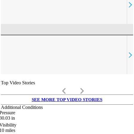
Top Video Stories
keyboard_arrow_left
keyboard_arrow_right
SEE MORE TOP VIDEO STORIES
Additional Conditions
Pressure
30.03
in
Visibility
10
miles