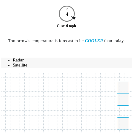
N
4
Gusts
6
mph
Tomorrow's temperature is forecast to be
COOLER
than today.
Radar
Satellite