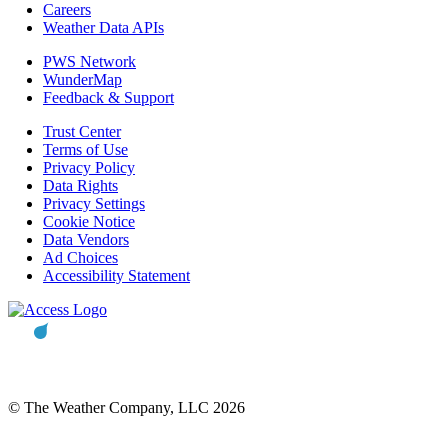
Careers
Weather Data APIs
PWS Network
WunderMap
Feedback & Support
Trust Center
Terms of Use
Privacy Policy
Data Rights
Privacy Settings
Cookie Notice
Data Vendors
Ad Choices
Accessibility Statement
© The Weather Company, LLC 2026