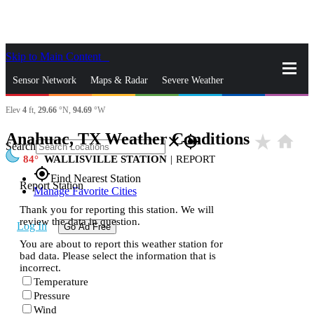
Skip to Main Content
_
Sensor Network
Maps & Radar
Severe Weather
Elev
4
ft,
29.66
°N,
94.69
°W
News & Blogs
Mobile Apps
More
Anahuac, TX Weather Conditions
star_rate
home
close
gps_fixed
Search
84
WALLISVILLE STATION
|
REPORT
gps_fixed
Find Nearest Station
Report Station
Manage Favorite Cities
Thank you for reporting this station. We will
review the data in question.
Log In
Go Ad Free
You are about to report this weather station for
bad data. Please select the information that is
incorrect.
Temperature
Pressure
Wind