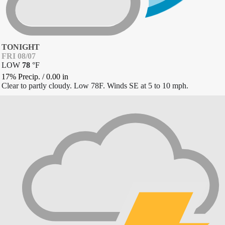
TONIGHT
FRI 08/07
LOW
78
°
F
17% Precip.
/
0.00
in
Clear to partly cloudy. Low 78F. Winds SE at 5 to 10 mph.