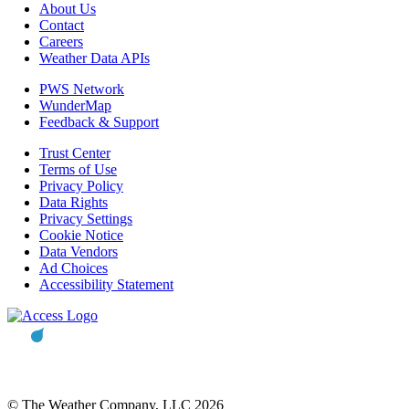
About Us
Contact
Careers
Weather Data APIs
PWS Network
WunderMap
Feedback & Support
Trust Center
Terms of Use
Privacy Policy
Data Rights
Privacy Settings
Cookie Notice
Data Vendors
Ad Choices
Accessibility Statement
© The Weather Company, LLC 2026