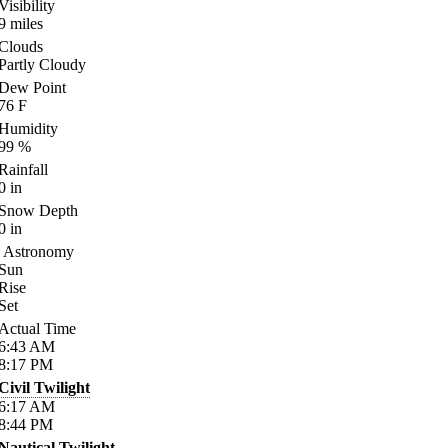
Visibility
9
miles
Clouds
Partly Cloudy
Dew Point
76
F
Humidity
99
%
Rainfall
0
in
Snow Depth
0
in
Astronomy
Sun
Rise
Set
Actual Time
6:43
AM
8:17
PM
Civil Twilight
6:17
AM
8:44
PM
Nautical Twilight