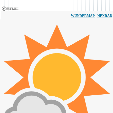
|
WUNDERMAP
NEXRAD