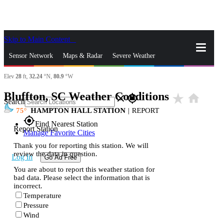
Skip to Main Content
_
Sensor Network
Maps & Radar
Severe Weather
Elev
28
ft,
32.24
°N,
80.9
°W
News & Blogs
Mobile Apps
More
Bluffton, SC Weather Conditions
star_rate
home
close
gps_fixed
Search
75
HAMPTON HALL STATION
|
REPORT
gps_fixed
Find Nearest Station
Report Station
Manage Favorite Cities
Thank you for reporting this station. We will
review the data in question.
Log In
Go Ad Free
You are about to report this weather station for
bad data. Please select the information that is
incorrect.
Temperature
Pressure
Wind