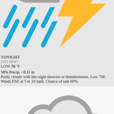
TONIGHT
FRI 08/07
LOW
76
°
F
58% Precip.
/
0.11
in
Partly cloudy with late night showers or thunderstorms. Low 76F.
Winds ESE at 5 to 10 mph. Chance of rain 60%.