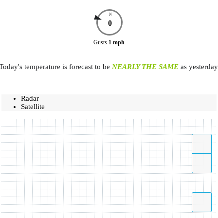
N
0
Gusts
1
mph
Today's temperature is forecast to be
NEARLY THE SAME
as yesterday
Radar
Satellite