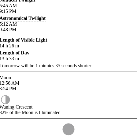
5:45
AM
9:15
PM
Astronomical Twilight
5:12
AM
9:48
PM
Length of Visible Light
14
h
26
m
Length of Day
13
h
33
m
Tomorrow will be
1
minutes
35
seconds shorter
Moon
12:56
AM
3:54
PM
Waning Crescent
32%
of the Moon is Illuminated