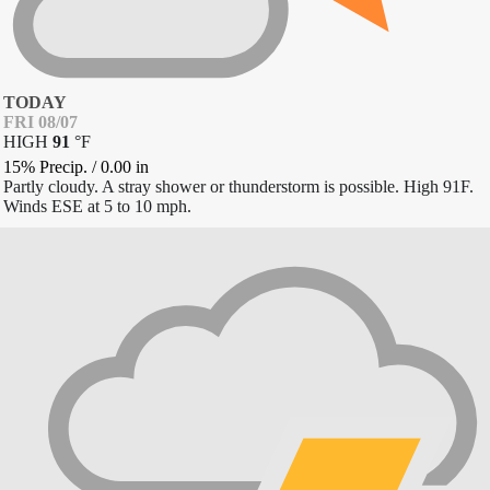
TODAY
FRI 08/07
HIGH
91
°
F
15% Precip.
/
0.00
in
Partly cloudy. A stray shower or thunderstorm is possible. High 91F.
Winds ESE at 5 to 10 mph.