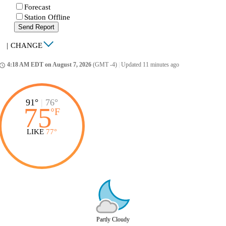
Forecast
Station Offline
Send Report
|
CHANGE
4:18 AM EDT on August 7, 2026
(GMT -4)
|
Updated 11 minutes ago
ccess_time
91°
|
76°
75
°
F
LIKE
77°
Partly Cloudy