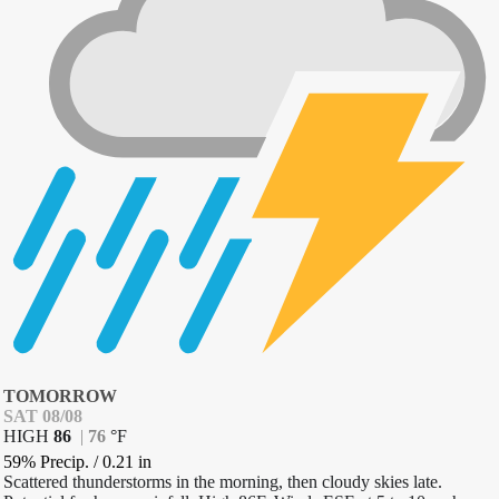
TOMORROW
SAT 08/08
HIGH
86
|
76
°
F
59% Precip.
/
0.21
in
Scattered thunderstorms in the morning, then cloudy skies late.