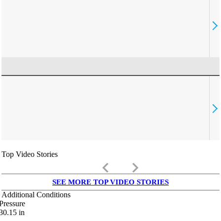
Top Video Stories
keyboard_arrow_left
keyboard_arrow_right
SEE MORE TOP VIDEO STORIES
Additional Conditions
Pressure
30.15
in