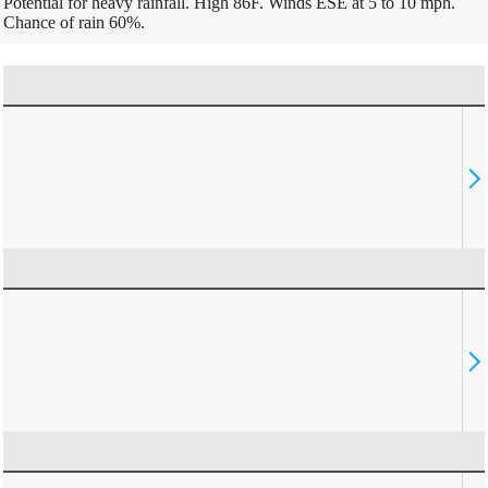
Potential for heavy rainfall. High 86F. Winds ESE at 5 to 10 mph.
Chance of rain 60%.