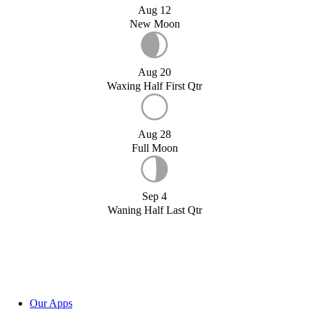
Aug 12
New Moon
Aug 20
Waxing Half First Qtr
Aug 28
Full Moon
Sep 4
Waning Half Last Qtr
Our Apps