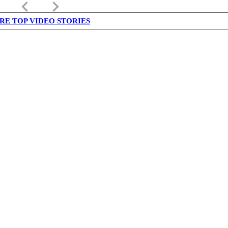
keyboard_arrow_left
keyboard_arrow_right
RE TOP VIDEO STORIES