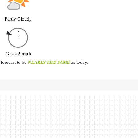
Partly Cloudy
N
1
Gusts
2
mph
forecast to be
NEARLY THE SAME
as today.