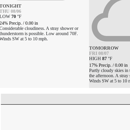
TONIGHT
THU 08/06
LOW
70
°
F
24% Precip.
/
0.00
in
Considerable cloudiness. A stray shower or
thunderstorm is possible. Low around 70F.
Winds SW at 5 to 10 mph.
TOMORROW
FRI 08/07
HIGH
87
°
F
17% Precip.
/
0.00
in
Partly cloudy skies in
the afternoon. A stray
Winds SW at 5 to 10 