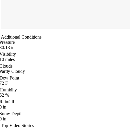
Additional Conditions
Pressure
30.13
in
Visibility
10
miles
Clouds
Partly Cloudy
Dew Point
72
F
Humidity
62
%
Rainfall
0
in
Snow Depth
0
in
Top Video Stories