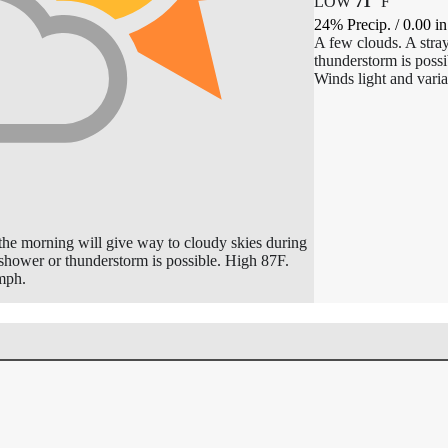
LOW
71
°
F
24% Precip.
/
0.00
in
A few clouds. A stra
thunderstorm is poss
Winds light and varia
 the morning will give way to cloudy skies during
 shower or thunderstorm is possible. High 87F.
mph.