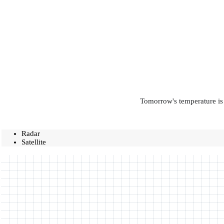
Tomorrow's temperature is 
Radar
Satellite