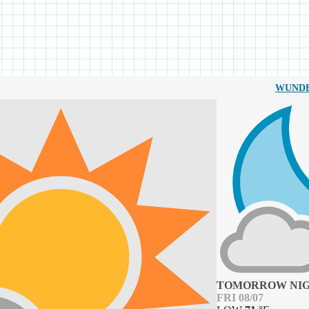
WUND
TOMORROW NI
FRI 08/07