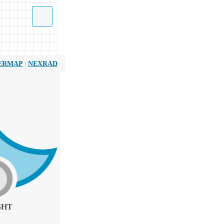
|
ERMAP
NEXRAD
GHT