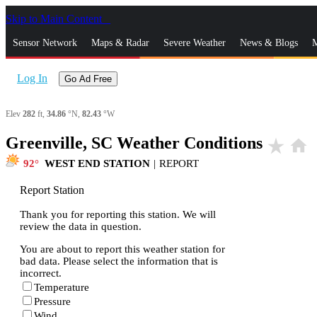
Skip to Main Content
_
Sensor Network
Maps & Radar
Severe Weather
News & Blogs
M
Log In
Go Ad Free
Elev
282
ft,
34.86
°N,
82.43
°W
Greenville, SC Weather Conditions
star_rate
home
92
WEST END STATION
|
REPORT
Report Station
Thank you for reporting this station. We will
review the data in question.
You are about to report this weather station for
bad data. Please select the information that is
incorrect.
Temperature
Pressure
Wind