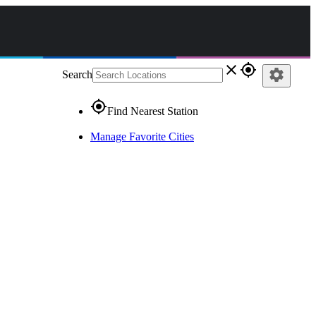
close
gps_fixed
settings
Search
gps_fixed
Find Nearest Station
Manage Favorite Cities