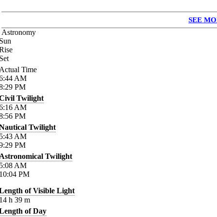
SEE MO
Astronomy
Sun
Rise
Set
Actual Time
6:44
AM
8:29
PM
Civil Twilight
6:16
AM
8:56
PM
Nautical Twilight
5:43
AM
9:29
PM
Astronomical Twilight
5:08
AM
10:04
PM
Length of Visible Light
14
h
39
m
Length of Day