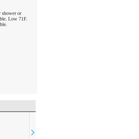
y shower or
ible. Low 71F.
ble.