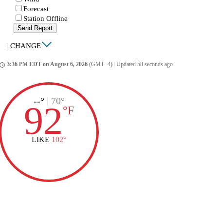
Forecast
Station Offline
Send Report
|
CHANGE
3:36 PM EDT on August 6, 2026
(GMT -4)
|
Updated 58 seconds ago
ccess_time
--°
|
70°
92
°
F
LIKE
102°