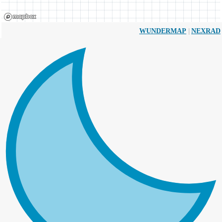
|
WUNDERMAP
NEXRAD