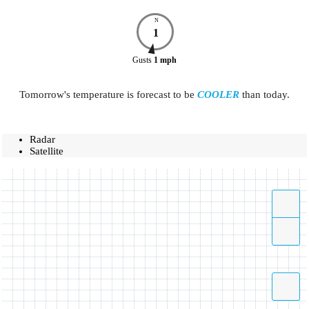
N
1
Gusts
1
mph
Tomorrow's temperature is forecast to be
COOLER
than today.
Radar
Satellite