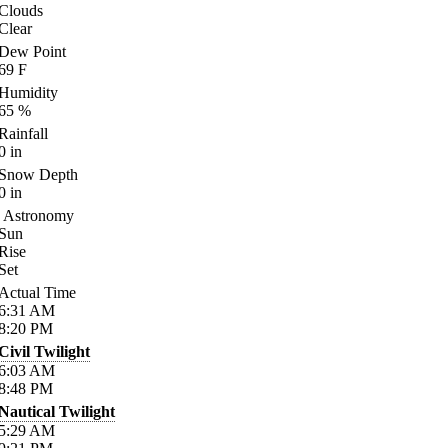
Clouds
Clear
Dew Point
69
F
Humidity
65
%
Rainfall
0
in
Snow Depth
0
in
Astronomy
Sun
Rise
Set
Actual Time
6:31
AM
8:20
PM
Civil Twilight
6:03
AM
8:48
PM
Nautical Twilight
5:29
AM