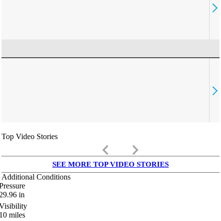
Top Video Stories
keyboard_arrow_left
keyboard_arrow_right
SEE MORE TOP VIDEO STORIES
Additional Conditions
Pressure
29.96
in
Visibility
10
miles