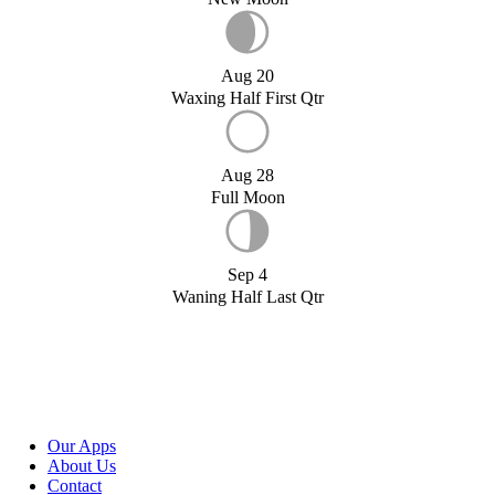
Aug 20
Waxing Half First Qtr
Aug 28
Full Moon
Sep 4
Waning Half Last Qtr
Our Apps
About Us
Contact