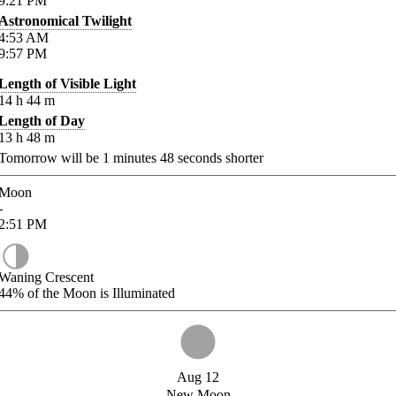
9:21
PM
Astronomical Twilight
4:53
AM
9:57
PM
Length of Visible Light
14
h
44
m
Length of Day
13
h
48
m
Tomorrow will be
1
minutes
48
seconds shorter
Moon
-
2:51
PM
Waning Crescent
44%
of the Moon is Illuminated
Aug 12
New Moon