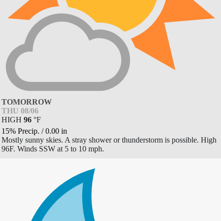
TOMORROW
THU 08/06
HIGH
96
°
F
15% Precip.
/
0.00
in
Mostly sunny skies. A stray shower or thunderstorm is possible. High
96F. Winds SSW at 5 to 10 mph.