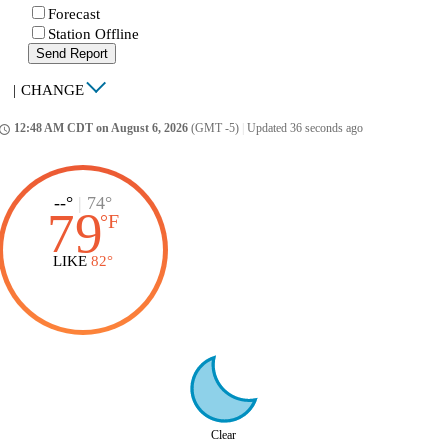
Forecast
Station Offline
Send Report
|
CHANGE
12:48 AM CDT on August 6, 2026
(GMT -5)
|
Updated 36 seconds ago
ccess_time
--°
|
74°
79
°
F
LIKE
82°
Clear