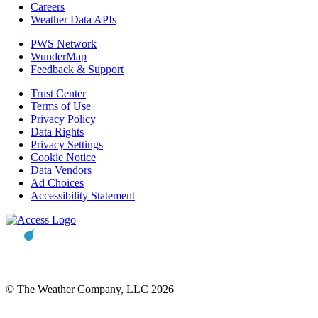
Careers
Weather Data APIs
PWS Network
WunderMap
Feedback & Support
Trust Center
Terms of Use
Privacy Policy
Data Rights
Privacy Settings
Cookie Notice
Data Vendors
Ad Choices
Accessibility Statement
© The Weather Company, LLC 2026