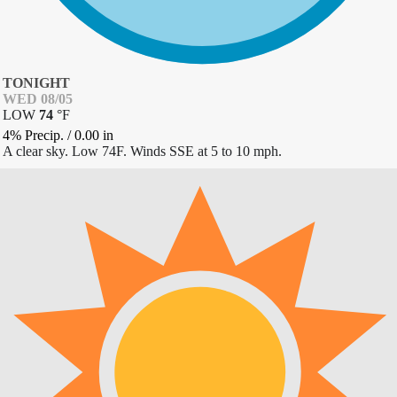
TONIGHT
WED 08/05
LOW
74
°
F
4% Precip.
/
0.00
in
A clear sky. Low 74F. Winds SSE at 5 to 10 mph.