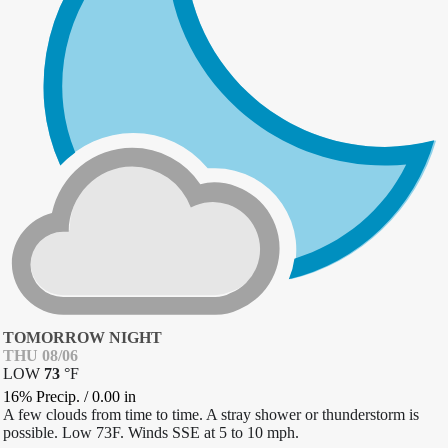
TOMORROW NIGHT
THU 08/06
LOW
73
°
F
16% Precip.
/
0.00
in
A few clouds from time to time. A stray shower or thunderstorm is
possible. Low 73F. Winds SSE at 5 to 10 mph.