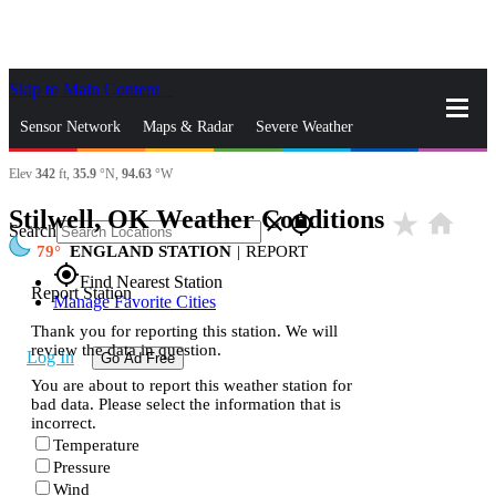
Skip to Main Content
_
Sensor Network
Maps & Radar
Severe Weather
Elev
342
ft,
35.9
°N,
94.63
°W
News & Blogs
Mobile Apps
More
Stilwell, OK Weather Conditions
star_rate
home
close
gps_fixed
Search
79
ENGLAND STATION
|
REPORT
gps_fixed
Find Nearest Station
Report Station
Manage Favorite Cities
Thank you for reporting this station. We will
review the data in question.
Log In
Go Ad Free
You are about to report this weather station for
bad data. Please select the information that is
incorrect.
Temperature
Pressure
Wind