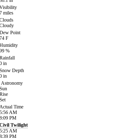
30.1
in
Visibility
7
miles
Clouds
Cloudy
Dew Point
74
F
Humidity
99
%
Rainfall
0
in
Snow Depth
0
in
Astronomy
Sun
Rise
Set
Actual Time
5:56
AM
8:09
PM
Civil Twilight
5:25
AM
8:39
PM