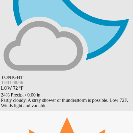
TONIGHT
THU 08/06
LOW
72
°
F
24% Precip.
/
0.00
in
Partly cloudy. A stray shower or thunderstorm is possible. Low 72F.
Winds light and variable.