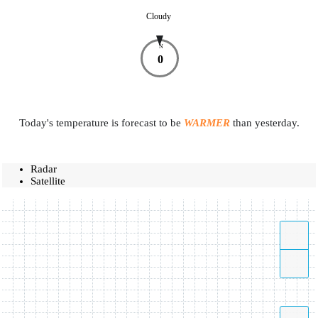
Cloudy
N
0
Today's temperature is forecast to be
WARMER
than yesterday.
Radar
Satellite