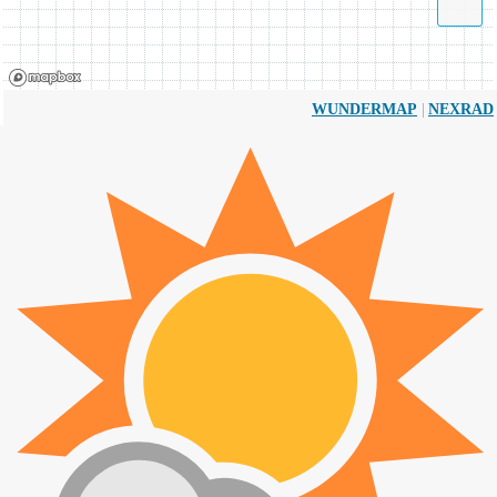
|
WUNDERMAP
NEXRAD