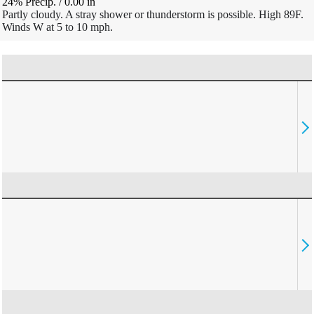
24% Precip.
/
0.00
in
Partly cloudy. A stray shower or thunderstorm is possible. High 89F.
Winds W at 5 to 10 mph.