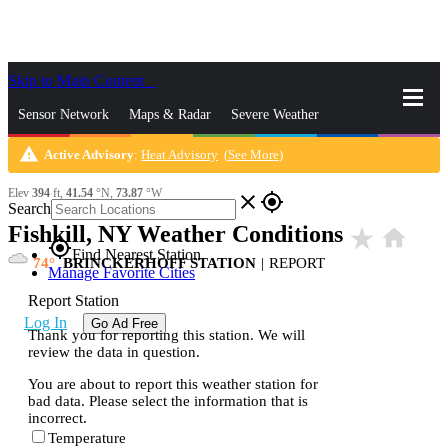
Skip to Main Content
_
Sensor Network
Maps & Radar
Severe Weather
warning
Active Advisory
:
Heat Advisory
(
See More
)
News & Blogs
Mobile Apps
More
Elev
394
ft,
41.54
°N,
73.87
°W
close
gps_fixed
Search
Fishkill, NY Weather Conditions
star_rate
home
gps_fixed
Find Nearest Station
74
BRINCKERHOFF STATION
|
REPORT
Manage Favorite Cities
Report Station
Log In
Go Ad Free
Thank you for reporting this station. We will
review the data in question.
You are about to report this weather station for
bad data. Please select the information that is
incorrect.
Temperature