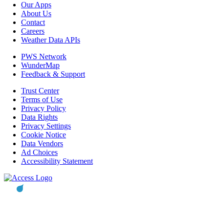
Our Apps
About Us
Contact
Careers
Weather Data APIs
PWS Network
WunderMap
Feedback & Support
Trust Center
Terms of Use
Privacy Policy
Data Rights
Privacy Settings
Cookie Notice
Data Vendors
Ad Choices
Accessibility Statement