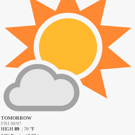
TOMORROW
FRI 08/07
HIGH
89
|
70
°
F