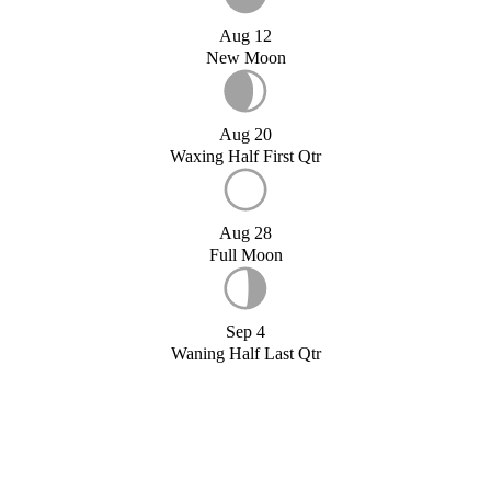
Aug 12
New Moon
Aug 20
Waxing Half First Qtr
Aug 28
Full Moon
Sep 4
Waning Half Last Qtr