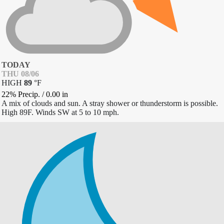
TODAY
THU 08/06
HIGH
89
°
F
22% Precip.
/
0.00
in
A mix of clouds and sun. A stray shower or thunderstorm is possible.
High 89F. Winds SW at 5 to 10 mph.