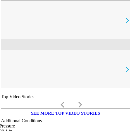
Top Video Stories
keyboard_arrow_left
keyboard_arrow_right
SEE MORE TOP VIDEO STORIES
Additional Conditions
Pressure