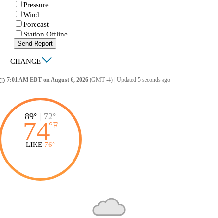
Pressure
Wind
Forecast
Station Offline
Send Report
|
CHANGE
7:01 AM EDT on August 6, 2026
(GMT -4)
|
Updated 5 seconds ago
ccess_time
89°
|
72°
74
°
F
LIKE
76°