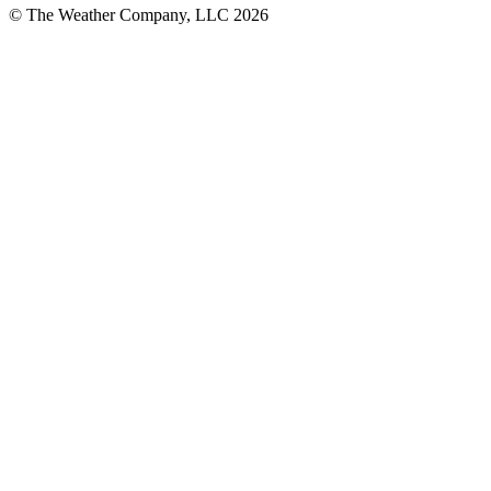
© The Weather Company, LLC 2026