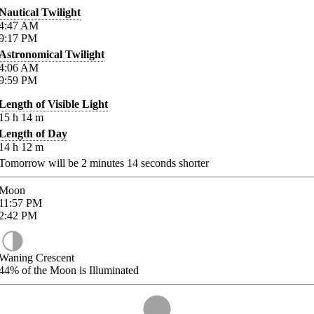
Nautical Twilight
4:47
AM
9:17
PM
Astronomical Twilight
4:06
AM
9:59
PM
Length of Visible Light
15
h
14
m
Length of Day
14
h
12
m
Tomorrow will be
2
minutes
14
seconds shorter
Moon
11:57
PM
2:42
PM
Waning Crescent
44%
of the Moon is Illuminated