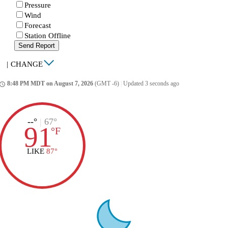
Pressure
Wind
Forecast
Station Offline
Send Report
|
CHANGE
8:48 PM MDT on August 7, 2026
(GMT -6)
|
Updated 3 seconds ago
ccess_time
--°
|
67°
91
°
F
LIKE
87°