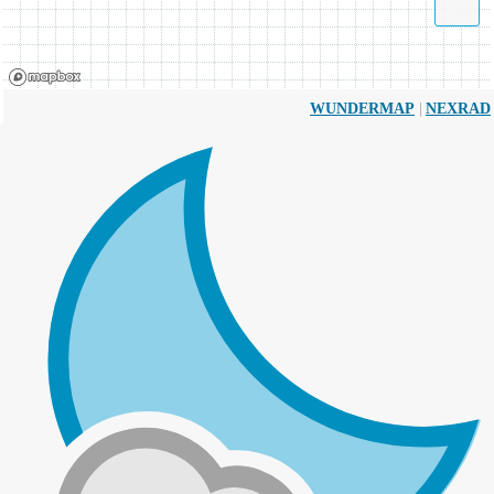
|
WUNDERMAP
NEXRAD