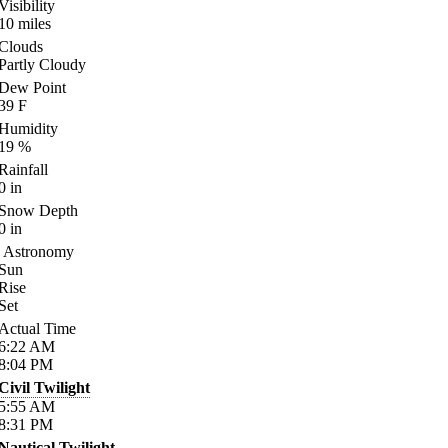
Visibility
10
miles
Clouds
Partly Cloudy
Dew Point
39
F
Humidity
19
%
Rainfall
0
in
Snow Depth
0
in
Astronomy
Sun
Rise
Set
Actual Time
6:22
AM
8:04
PM
Civil Twilight
5:55
AM
8:31
PM
Nautical Twilight