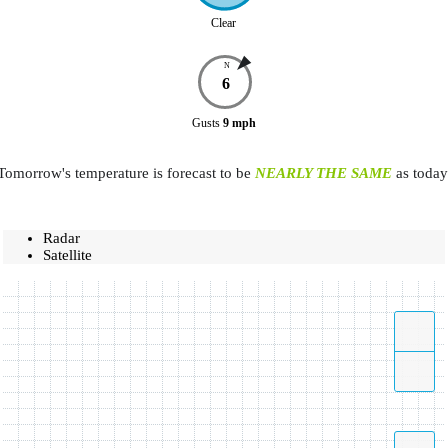
Clear
N
6
Gusts
9
mph
Tomorrow's temperature is forecast to be
NEARLY THE SAME
as today
Radar
Satellite