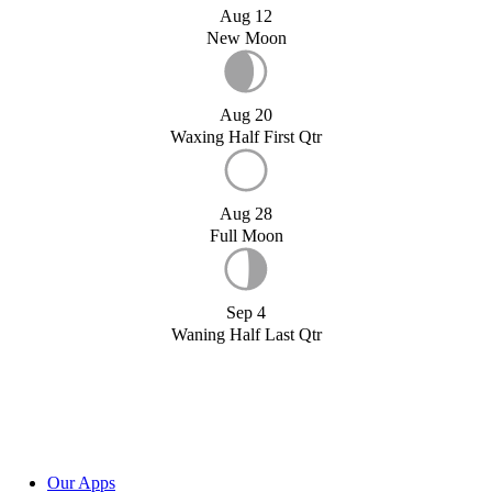
Aug 12
New Moon
Aug 20
Waxing Half First Qtr
Aug 28
Full Moon
Sep 4
Waning Half Last Qtr
Our Apps