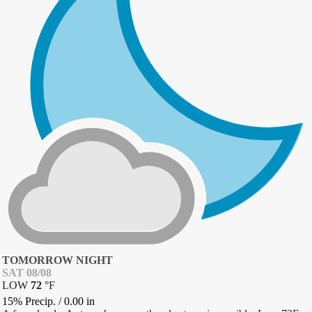
TOMORROW NIGHT
SAT 08/08
LOW
72
°
F
15% Precip.
/
0.00
in