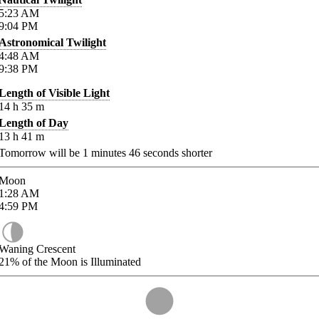
5:23
AM
9:04
PM
Astronomical Twilight
4:48
AM
9:38
PM
Length of Visible Light
14
h
35
m
Length of Day
13
h
41
m
Tomorrow will be
1
minutes
46
seconds shorter
Moon
1:28
AM
4:59
PM
Waning Crescent
21%
of the Moon is Illuminated