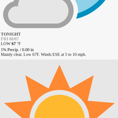
TONIGHT
FRI 08/07
LOW
67
°
F
1% Precip.
/
0.00
in
Mainly clear. Low 67F. Winds ESE at 5 to 10 mph.