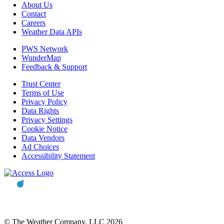
About Us
Contact
Careers
Weather Data APIs
PWS Network
WunderMap
Feedback & Support
Trust Center
Terms of Use
Privacy Policy
Data Rights
Privacy Settings
Cookie Notice
Data Vendors
Ad Choices
Accessibility Statement
© The Weather Company, LLC 2026