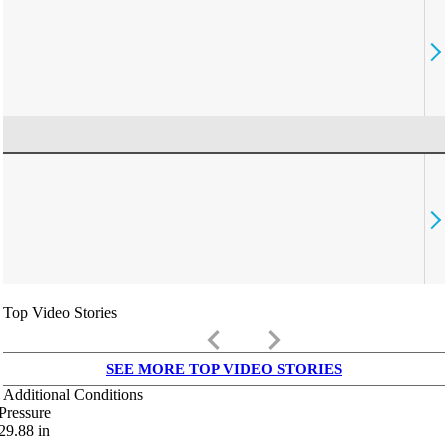
Top Video Stories
keyboard_arrow_left
keyboard_arrow_right
SEE MORE TOP VIDEO STORIES
Additional Conditions
Pressure
29.88
in