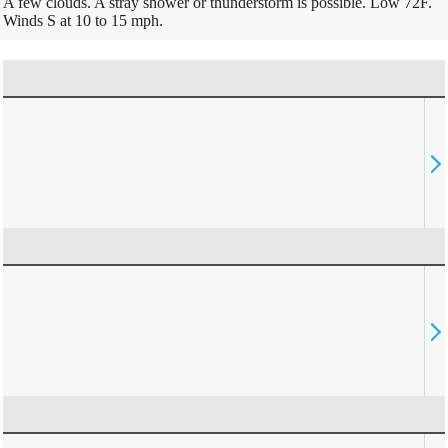
A few clouds. A stray shower or thunderstorm is possible. Low 72F.
Winds S at 10 to 15 mph.