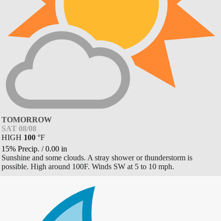
TOMORROW
SAT 08/08
HIGH
100
°
F
15% Precip.
/
0.00
in
Sunshine and some clouds. A stray shower or thunderstorm is
possible. High around 100F. Winds SW at 5 to 10 mph.