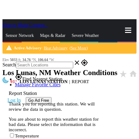
Skip to Main Content
_
Sensor Network
Maps & Radar
Severe Weather
warning
Active Advisory
:
Heat Advisory
(
See More
)
News & Blogs
Mobile Apps
More
Elev
5033
ft,
34.76
°N,
106.64
°W
close
gps_fixed
Search
Los Lunas, NM Weather Conditions
star_rate
home
gps_fixed
Find Nearest Station
91
LOS LUNAS STATION
|
REPORT
Manage Favorite Cities
Report Station
Log In
Go Ad Free
Thank you for reporting this station. We will
review the data in question.
You are about to report this weather station for
bad data. Please select the information that is
incorrect.
Temperature