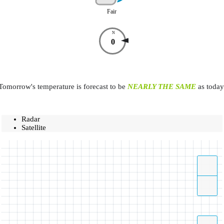
Fair
N
0
Tomorrow's temperature is forecast to be
NEARLY THE SAME
as today
Radar
Satellite