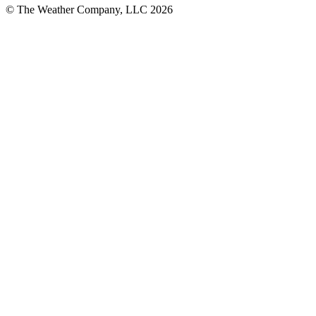
© The Weather Company, LLC 2026