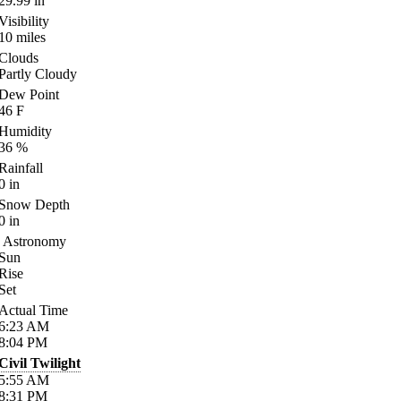
29.99
in
Visibility
10
miles
Clouds
Partly Cloudy
Dew Point
46
F
Humidity
36
%
Rainfall
0
in
Snow Depth
0
in
Astronomy
Sun
Rise
Set
Actual Time
6:23
AM
8:04
PM
Civil Twilight
5:55
AM
8:31
PM