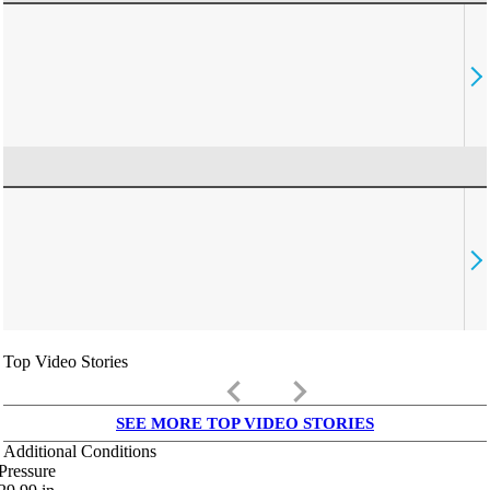
Top Video Stories
keyboard_arrow_left
keyboard_arrow_right
SEE MORE TOP VIDEO STORIES
Additional Conditions
Pressure