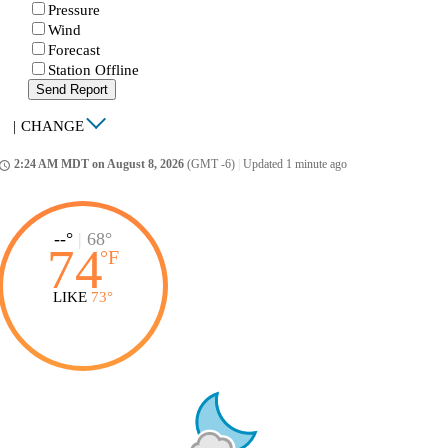
Pressure
Wind
Forecast
Station Offline
Send Report
|
CHANGE
2:24 AM MDT on August 8, 2026
(GMT -6)
|
Updated 1 minute ago
ccess_time
--°
|
68°
74
°
F
LIKE
73°