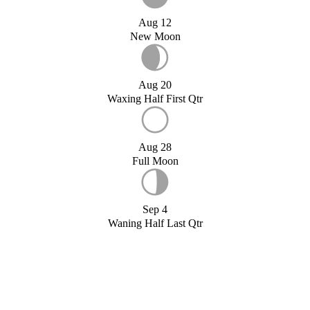
Aug 12
New Moon
Aug 20
Waxing Half First Qtr
Aug 28
Full Moon
Sep 4
Waning Half Last Qtr