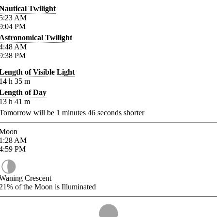
Nautical Twilight
5:23
AM
9:04
PM
Astronomical Twilight
4:48
AM
9:38
PM
Length of Visible Light
14
h
35
m
Length of Day
13
h
41
m
Tomorrow will be
1
minutes
46
seconds shorter
Moon
1:28
AM
4:59
PM
Waning Crescent
21%
of the Moon is Illuminated