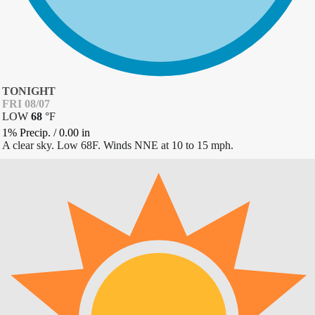
TONIGHT
FRI 08/07
LOW
68
°
F
1% Precip.
/
0.00
in
A clear sky. Low 68F. Winds NNE at 10 to 15 mph.