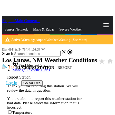
Skip to Main Content
_
Sensor Network
Maps & Radar
Severe Weather
warning
Active Warning
:
Airport Weather Warning
(
See More
)
News & Blogs
Mobile Apps
More
Elev
4844
ft,
34.79
°N,
106.68
°W
close
gps_fixed
Search
Los Lunas, NM Weather Conditions
star_rate
home
gps_fixed
Find Nearest Station
74
EL CERRO STATION
|
REPORT
Manage Favorite Cities
Report Station
Log In
Go Ad Free
Thank you for reporting this station. We will
review the data in question.
You are about to report this weather station for
bad data. Please select the information that is
incorrect.
Temperature