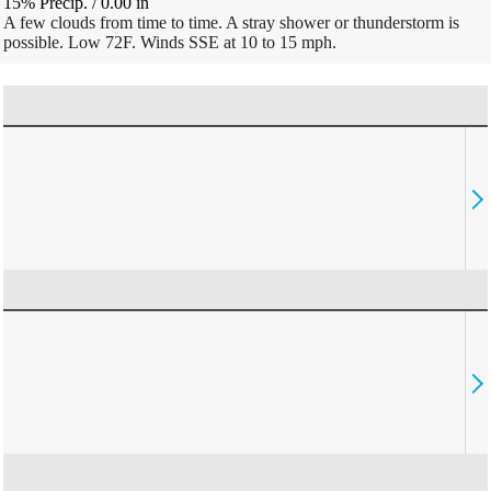
15% Precip.
/
0.00
in
A few clouds from time to time. A stray shower or thunderstorm is
possible. Low 72F. Winds SSE at 10 to 15 mph.