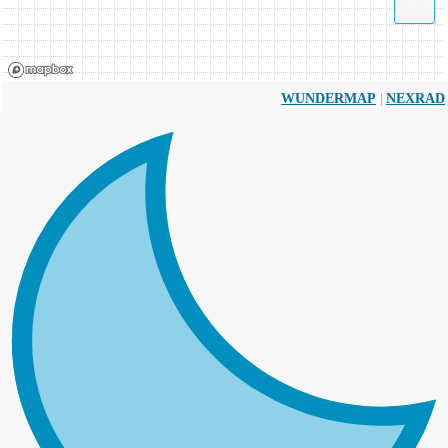
|
WUNDERMAP
NEXRAD