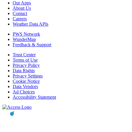
Our Apps
About Us
Contact
Careers
Weather Data APIs
PWS Network
WunderMap
Feedback & Support
Trust Center
Terms of Use
Privacy Policy
Data Rights
Privacy Settings
Cookie Notice
Data Vendors
Ad Choices
Accessibility Statement