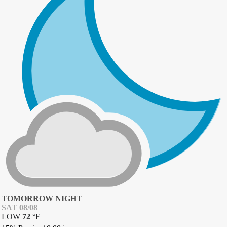
TOMORROW NIGHT
SAT 08/08
LOW
72
°
F