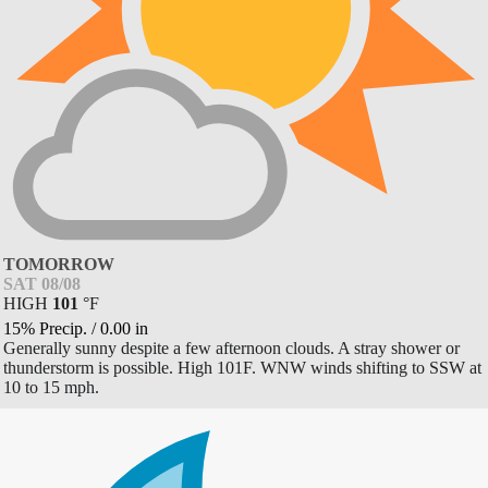
TOMORROW
SAT 08/08
HIGH
101
°
F
15% Precip.
/
0.00
in
Generally sunny despite a few afternoon clouds. A stray shower or
thunderstorm is possible. High 101F. WNW winds shifting to SSW at
10 to 15 mph.