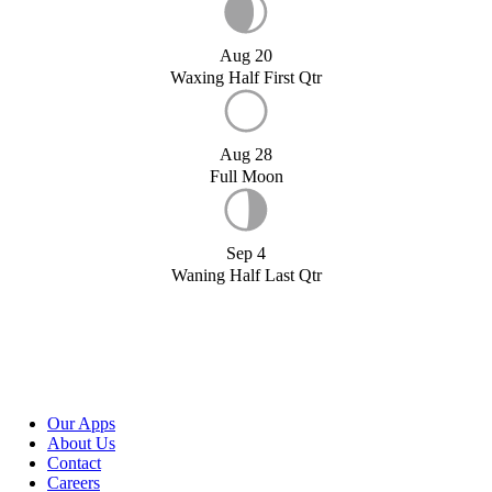
Aug 20
Waxing Half First Qtr
Aug 28
Full Moon
Sep 4
Waning Half Last Qtr
Our Apps
About Us
Contact
Careers