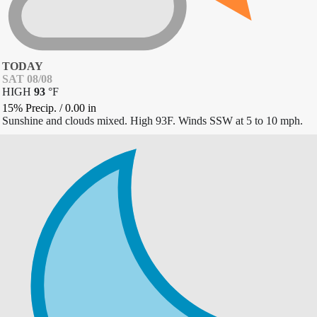
TODAY
SAT 08/08
HIGH
93
°
F
15% Precip.
/
0.00
in
Sunshine and clouds mixed. High 93F. Winds SSW at 5 to 10 mph.