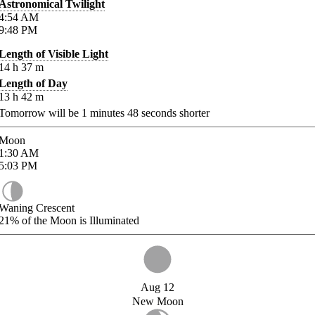
Astronomical Twilight
4:54
AM
9:48
PM
Length of Visible Light
14
h
37
m
Length of Day
13
h
42
m
Tomorrow will be
1
minutes
48
seconds shorter
Moon
1:30
AM
5:03
PM
Waning Crescent
21%
of the Moon is Illuminated
Aug 12
New Moon