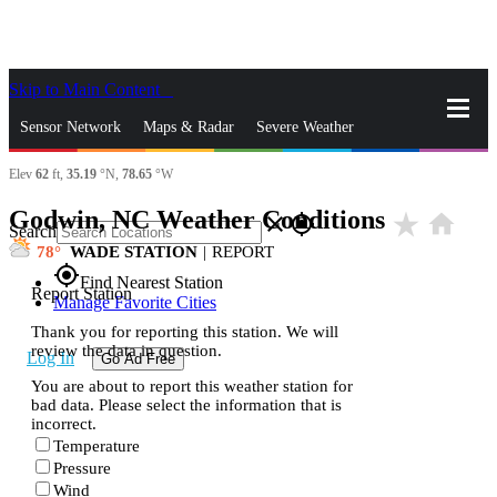
Skip to Main Content
_
Sensor Network
Maps & Radar
Severe Weather
Elev
62
ft,
35.19
°N,
78.65
°W
News & Blogs
Mobile Apps
More
Godwin, NC Weather Conditions
star_rate
home
close
gps_fixed
Search
78
WADE STATION
|
REPORT
gps_fixed
Find Nearest Station
Report Station
Manage Favorite Cities
Thank you for reporting this station. We will
review the data in question.
Log In
Go Ad Free
You are about to report this weather station for
bad data. Please select the information that is
incorrect.
Temperature
Pressure
Wind