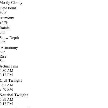
Mostly Cloudy
Dew Point
76
F
Humidity
94
%
Rainfall
0
in
Snow Depth
0
in
Astronomy
Sun
Rise
Set
Actual Time
6:30
AM
8:12
PM
Civil Twilight
6:02
AM
8:40
PM
Nautical Twilight
5:29
AM
9:13
PM