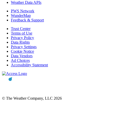
Weather Data APIs
PWS Network
WunderMap
Feedback & Support
Trust Center
Terms of Use
Privacy Policy
Data Rights
Privacy Settings
Cookie Notice
Data Vendors
Ad Choices
Accessibility Statement
© The Weather Company, LLC 2026