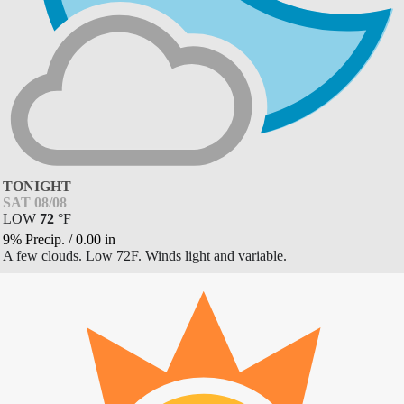
TONIGHT
SAT 08/08
LOW
72
°
F
9% Precip.
/
0.00
in
A few clouds. Low 72F. Winds light and variable.