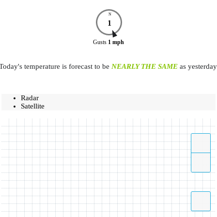
N
1
Gusts
1
mph
Today's temperature is forecast to be
NEARLY THE SAME
as yesterday
Radar
Satellite