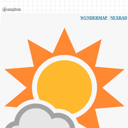
|
WUNDERMAP
NEXRAD