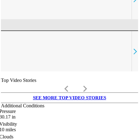
Top Video Stories
keyboard_arrow_left
keyboard_arrow_right
SEE MORE TOP VIDEO STORIES
Additional Conditions
Pressure
30.17
in
Visibility
10
miles
Clouds