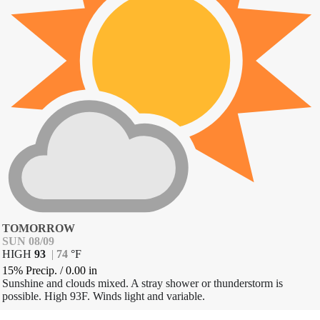
TOMORROW
SUN 08/09
HIGH
93
|
74
°
F
15% Precip.
/
0.00
in
Sunshine and clouds mixed. A stray shower or thunderstorm is
possible. High 93F. Winds light and variable.