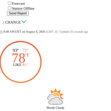
Forecast
Station Offline
Send Report
|
CHANGE
8:40 AM EDT on August 8, 2026
(GMT -4)
|
Updated 35 seconds ago
ccess_time
93°
|
72°
78
°
F
LIKE
81°
Mostly Cloudy