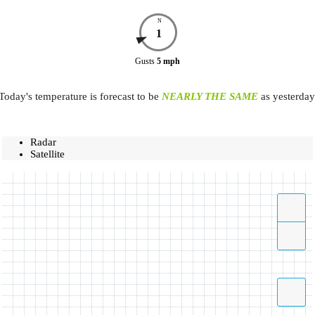
N
1
Gusts
5
mph
Today's temperature is forecast to be
NEARLY THE SAME
as yesterday
Radar
Satellite