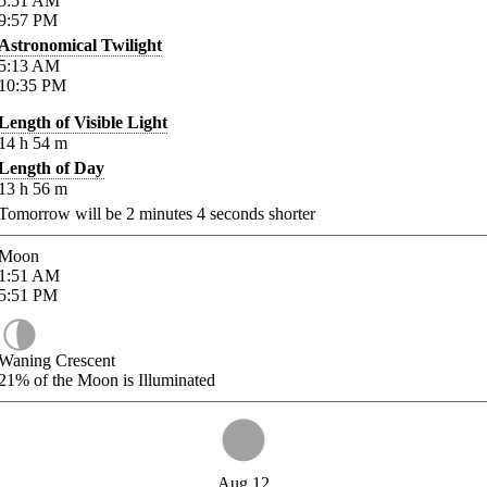
5:51
AM
9:57
PM
Astronomical Twilight
5:13
AM
10:35
PM
Length of Visible Light
14
h
54
m
Length of Day
13
h
56
m
Tomorrow will be
2
minutes
4
seconds shorter
Moon
1:51
AM
5:51
PM
Waning Crescent
21%
of the Moon is Illuminated
Aug 12