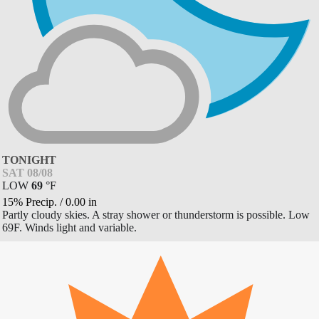
TONIGHT
SAT 08/08
LOW
69
°
F
15% Precip.
/
0.00
in
Partly cloudy skies. A stray shower or thunderstorm is possible. Low
69F. Winds light and variable.