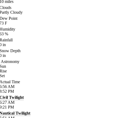
10
miles
Clouds
Partly Cloudy
Dew Point
73
F
Humidity
63
%
Rainfall
0
in
Snow Depth
0
in
Astronomy
Sun
Rise
Set
Actual Time
6:56
AM
8:52
PM
Civil Twilight
6:27
AM
9:21
PM
Nautical Twilight