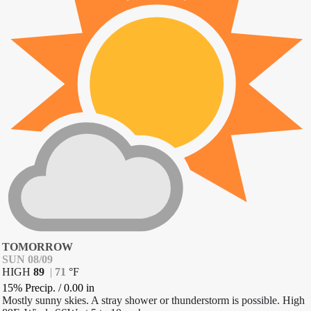
TOMORROW
SUN 08/09
HIGH
89
|
71
°
F
15% Precip.
/
0.00
in
Mostly sunny skies. A stray shower or thunderstorm is possible. High