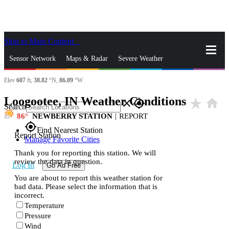
Skip to Main Content
_
Sensor Network
Maps & Radar
Severe Weather
Elev
607
ft,
38.82
°N,
86.89
°W
News & Blogs
Mobile Apps
More
Loogootee, IN Weather Conditions
star_rate
home
close
gps_fixed
Search
86
NEWBERRY STATION
|
REPORT
gps_fixed
Find Nearest Station
Report Station
Manage Favorite Cities
Thank you for reporting this station. We will
review the data in question.
Log In
Go Ad Free
You are about to report this weather station for
bad data. Please select the information that is
incorrect.
Temperature
Pressure
Wind