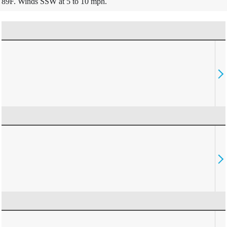
89F. Winds SSW at 5 to 10 mph.