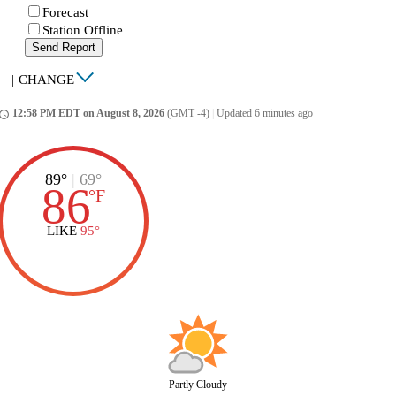
Forecast
Station Offline
Send Report
|
CHANGE
12:58 PM EDT on August 8, 2026
(GMT -4)
|
Updated 6 minutes ago
ccess_time
89°
|
69°
86
°
F
LIKE
95°
Partly Cloudy