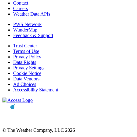
Contact
Careers
Weather Data APIs
PWS Network
WunderMap
Feedback & Support
Trust Center
Terms of Use
Privacy Policy
Data Rights
Privacy Settings
Cookie Notice
Data Vendors
Ad Choices
Accessibility Statement
© The Weather Company, LLC 2026