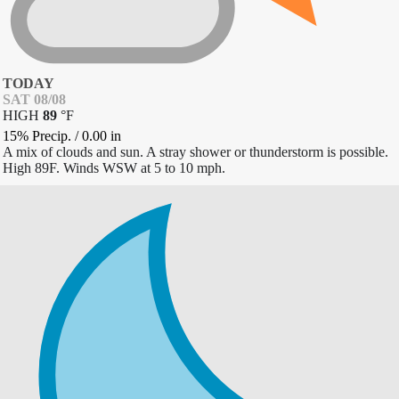
TODAY
SAT 08/08
HIGH
89
°
F
15% Precip.
/
0.00
in
A mix of clouds and sun. A stray shower or thunderstorm is possible.
High 89F. Winds WSW at 5 to 10 mph.