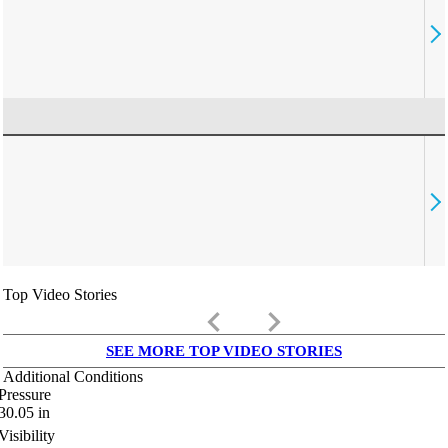
Top Video Stories
keyboard_arrow_left
keyboard_arrow_right
SEE MORE TOP VIDEO STORIES
Additional Conditions
Pressure
30.05
in
Visibility