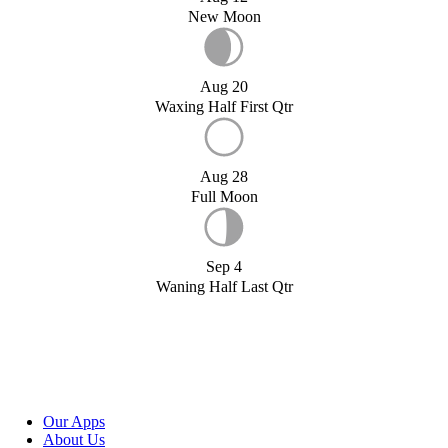
New Moon
Aug 20
Waxing Half First Qtr
Aug 28
Full Moon
Sep 4
Waning Half Last Qtr
Our Apps
About Us