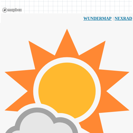
|
WUNDERMAP
NEXRAD