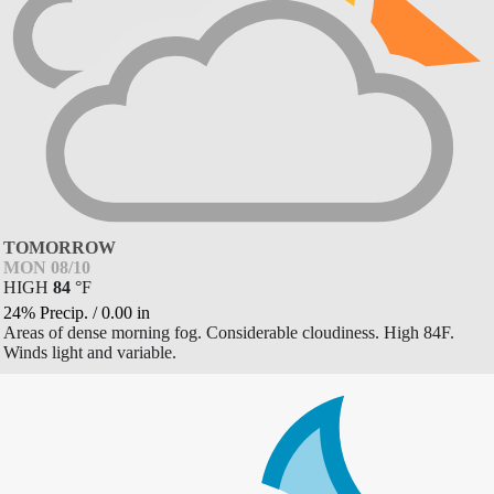
TOMORROW
MON 08/10
HIGH
84
°
F
24% Precip.
/
0.00
in
Areas of dense morning fog. Considerable cloudiness. High 84F.
Winds light and variable.