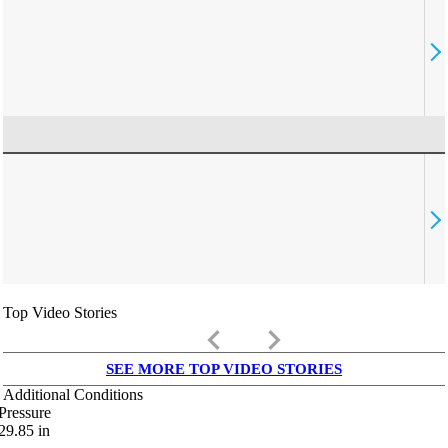
Top Video Stories
keyboard_arrow_left
keyboard_arrow_right
SEE MORE TOP VIDEO STORIES
Additional Conditions
Pressure
29.85
in