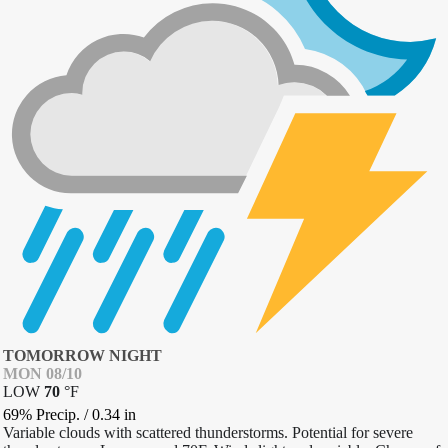
TOMORROW NIGHT
MON 08/10
LOW
70
°
F
69% Precip.
/
0.34
in
Variable clouds with scattered thunderstorms. Potential for severe