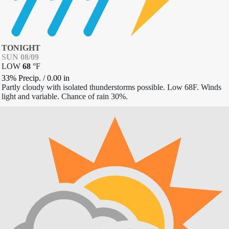
TONIGHT
SUN 08/09
LOW
68
°
F
33% Precip.
/
0.00
in
Partly cloudy with isolated thunderstorms possible. Low 68F. Winds
light and variable. Chance of rain 30%.