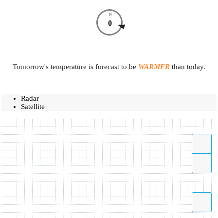
N
0
Tomorrow's temperature is forecast to be
WARMER
than today.
Radar
Satellite