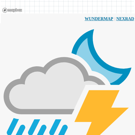
|
WUNDERMAP
NEXRAD