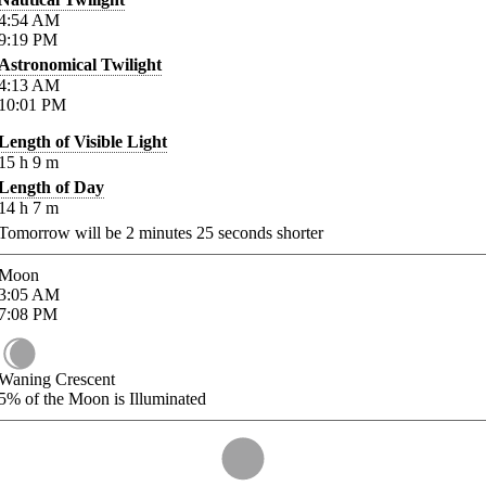
4:54
AM
9:19
PM
Astronomical Twilight
4:13
AM
10:01
PM
Length of Visible Light
15
h
9
m
Length of Day
14
h
7
m
Tomorrow will be
2
minutes
25
seconds shorter
Moon
3:05
AM
7:08
PM
Waning Crescent
5%
of the Moon is Illuminated