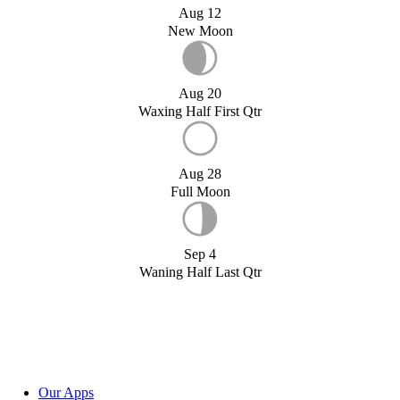
Aug 12
New Moon
Aug 20
Waxing Half First Qtr
Aug 28
Full Moon
Sep 4
Waning Half Last Qtr
Our Apps