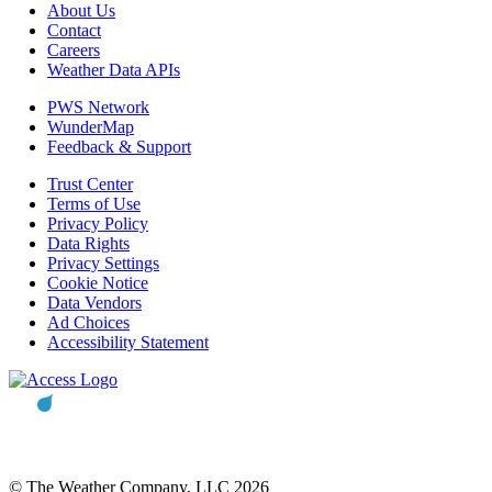
About Us
Contact
Careers
Weather Data APIs
PWS Network
WunderMap
Feedback & Support
Trust Center
Terms of Use
Privacy Policy
Data Rights
Privacy Settings
Cookie Notice
Data Vendors
Ad Choices
Accessibility Statement
© The Weather Company, LLC 2026