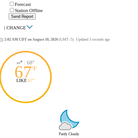
Forecast
Station Offline
Send Report
|
CHANGE
2:02 AM CDT on August 10, 2026
(GMT -5)
|
Updated 3 seconds ago
ccess_time
--°
|
68°
67
°
F
LIKE
67°
Partly Cloudy