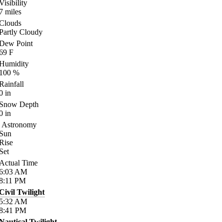
Visibility
7
miles
Clouds
Partly Cloudy
Dew Point
69
F
Humidity
100
%
Rainfall
0
in
Snow Depth
0
in
Astronomy
Sun
Rise
Set
Actual Time
6:03
AM
8:11
PM
Civil Twilight
5:32
AM
8:41
PM
Nautical Twilight