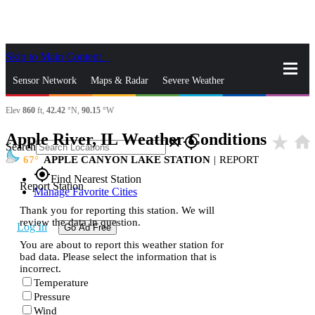
Skip to Main Content
_
Sensor Network
Maps & Radar
Severe Weather
Elev
860
ft,
42.42
°N,
90.15
°W
News & Blogs
Mobile Apps
More
Apple River, IL Weather Conditions
star_rate
home
close
gps_fixed
Search
67
APPLE CANYON LAKE STATION
|
REPORT
gps_fixed
Find Nearest Station
Report Station
Manage Favorite Cities
Thank you for reporting this station. We will
review the data in question.
Log In
Go Ad Free
You are about to report this weather station for
bad data. Please select the information that is
incorrect.
Temperature
Pressure
Wind