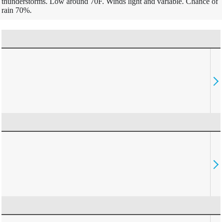
thunderstorms. Low around 70F. Winds light and variable. Chance of
rain 70%.