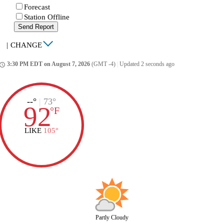
Forecast
Station Offline
Send Report
|
CHANGE
3:30 PM EDT on August 7, 2026
(GMT -4)
|
Updated 2 seconds ago
ccess_time
--°
|
73°
92
°
F
LIKE
105°
Partly Cloudy