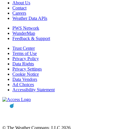
About Us
Contact
Careers
Weather Data APIs
PWS Network
WunderMap
Feedback & Support
Trust Center
Terms of Use
Privacy Policy
Data Rights
Privacy Settings
Cookie Notice
Data Vendors
Ad Choices
Accessibility Statement
© The Weather Company, LLC 2026