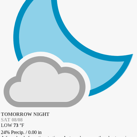
TOMORROW NIGHT
SAT 08/08
LOW
73
°
F
24% Precip.
/
0.00
in