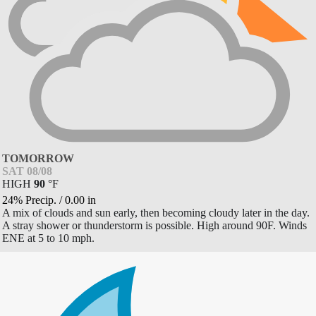
TOMORROW
SAT 08/08
HIGH
90
°
F
24% Precip.
/
0.00
in
A mix of clouds and sun early, then becoming cloudy later in the day.
A stray shower or thunderstorm is possible. High around 90F. Winds
ENE at 5 to 10 mph.