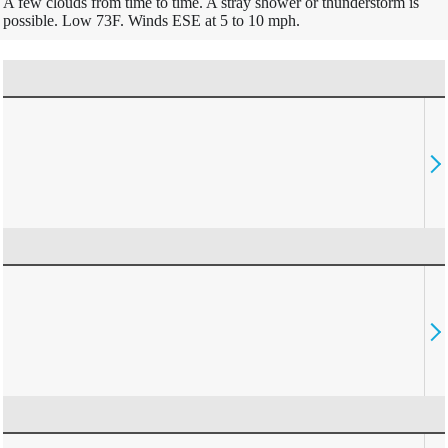
A few clouds from time to time. A stray shower or thunderstorm is
possible. Low 73F. Winds ESE at 5 to 10 mph.