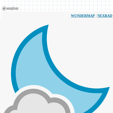
|
WUNDERMAP
NEXRAD