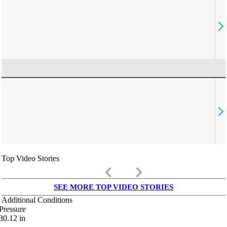
Top Video Stories
keyboard_arrow_left
keyboard_arrow_right
SEE MORE TOP VIDEO STORIES
Additional Conditions
Pressure
30.12
in