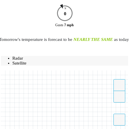
N
0
Gusts
7
mph
Tomorrow's temperature is forecast to be
NEARLY THE SAME
as today
Radar
Satellite