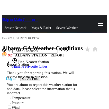
Skip to Main Content
_
Sensor Network
Maps & Radar
Severe Weather
Elev
223
ft,
31.59
°N,
84.19
°W
News & Blogs
Mobile Apps
More
Albany, GA Weather Conditions
star_rate
home
close
gps_fixed
Search
92
ALBANY STATION
|
REPORT
gps_fixed
Find Nearest Station
Report Station
Manage Favorite Cities
Thank you for reporting this station. We will
review the data in question.
Log In
Go Ad Free
You are about to report this weather station for
bad data. Please select the information that is
incorrect.
Temperature
Pressure
Wind