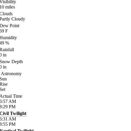
Visibility
10
miles
Clouds
Partly Cloudy
Dew Point
69
F
Humidity
49
%
Rainfall
0
in
Snow Depth
0
in
Astronomy
Sun
Rise
Set
Actual Time
6:57
AM
8:29
PM
Civil Twilight
6:31
AM
8:55
PM
Nautical Twilight