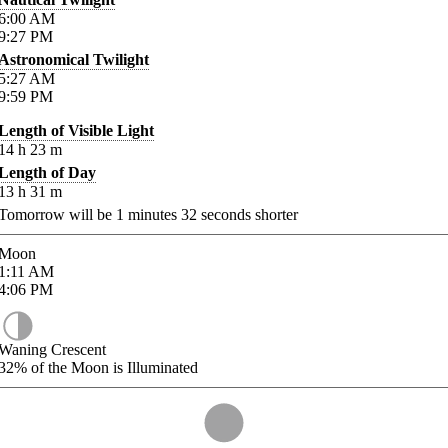
6:00
AM
9:27
PM
Astronomical Twilight
5:27
AM
9:59
PM
Length of Visible Light
14
h
23
m
Length of Day
13
h
31
m
Tomorrow will be
1
minutes
32
seconds shorter
Moon
1:11
AM
4:06
PM
Waning Crescent
32%
of the Moon is Illuminated