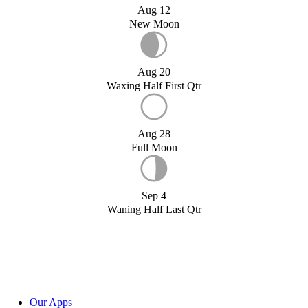
Aug 12
New Moon
Aug 20
Waxing Half First Qtr
Aug 28
Full Moon
Sep 4
Waning Half Last Qtr
Our Apps