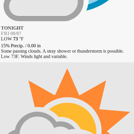
TONIGHT
FRI 08/07
LOW
73
°
F
15% Precip.
/
0.00
in
Some passing clouds. A stray shower or thunderstorm is possible.
Low 73F. Winds light and variable.