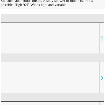
Sunshine and clouds mixed. A stray shower or thunderstorm is
possible. High 92F. Winds light and variable.