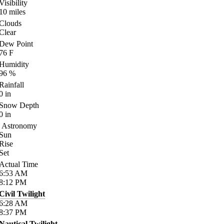
Visibility
10
miles
Clouds
Clear
Dew Point
76
F
Humidity
96
%
Rainfall
0
in
Snow Depth
0
in
Astronomy
Sun
Rise
Set
Actual Time
6:53
AM
8:12
PM
Civil Twilight
6:28
AM
8:37
PM
Nautical Twilight