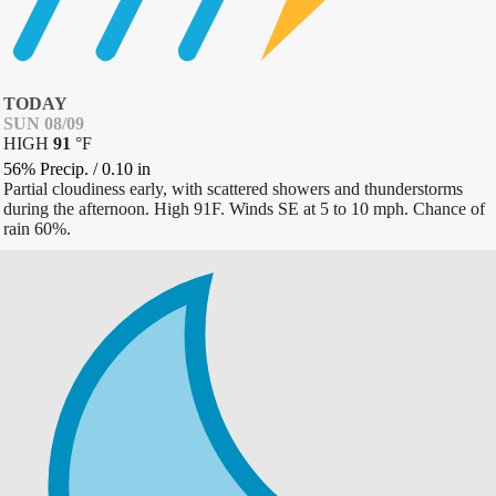
TODAY
SUN 08/09
HIGH
91
°
F
56% Precip.
/
0.10
in
Partial cloudiness early, with scattered showers and thunderstorms
during the afternoon. High 91F. Winds SE at 5 to 10 mph. Chance of
rain 60%.