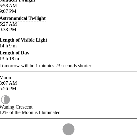
5:58
AM
9:07
PM
Astronomical Twilight
5:27
AM
9:38
PM
Length of Visible Light
14
h
9
m
Length of Day
13
h
18
m
Tomorrow will be
1
minutes
23
seconds shorter
Moon
3:07
AM
5:56
PM
Waning Crescent
12%
of the Moon is Illuminated