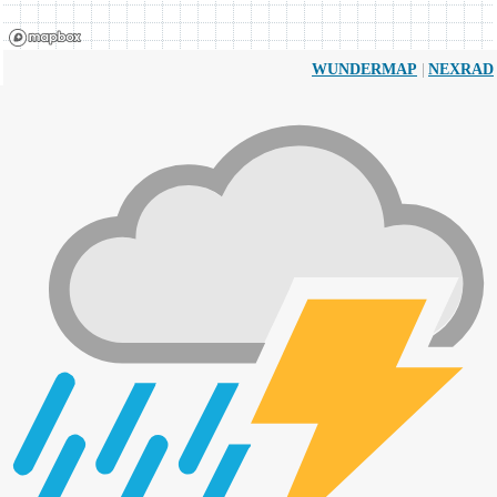
|
WUNDERMAP
NEXRAD