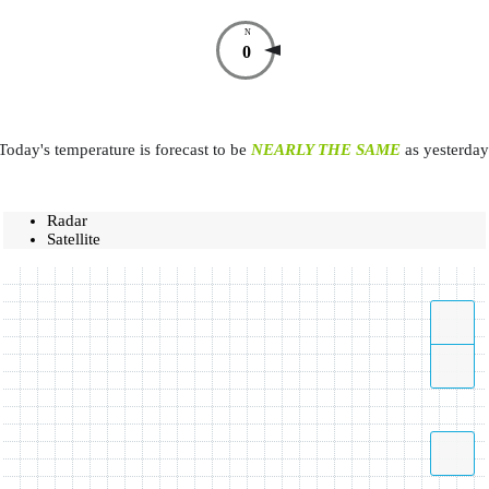
N
0
Today's temperature is forecast to be
NEARLY THE SAME
as yesterday
Radar
Satellite