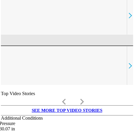
Top Video Stories
keyboard_arrow_left
keyboard_arrow_right
SEE MORE TOP VIDEO STORIES
Additional Conditions
Pressure
30.07
in