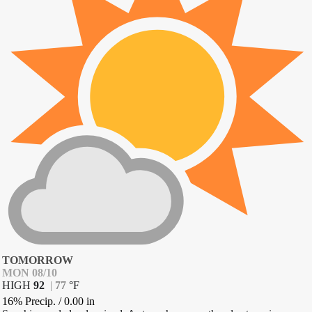
TOMORROW
MON 08/10
HIGH
92
|
77
°
F
16% Precip.
/
0.00
in