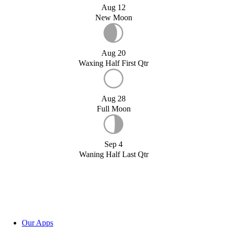
Aug 12
New Moon
Aug 20
Waxing Half First Qtr
Aug 28
Full Moon
Sep 4
Waning Half Last Qtr
Our Apps