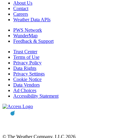
About Us
Contact
Careers
Weather Data APIs
PWS Network
WunderMap
Feedback & Support
Trust Center
Terms of Use
Privacy Policy
Data Rights
Privacy Settings
Cookie Notice
Data Vendors
Ad Choices
Accessibility Statement
© The Weather Company, LLC 2026