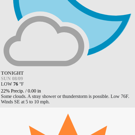
TONIGHT
SUN 08/09
LOW
76
°
F
22% Precip.
/
0.00
in
Some clouds. A stray shower or thunderstorm is possible. Low 76F.
Winds SE at 5 to 10 mph.