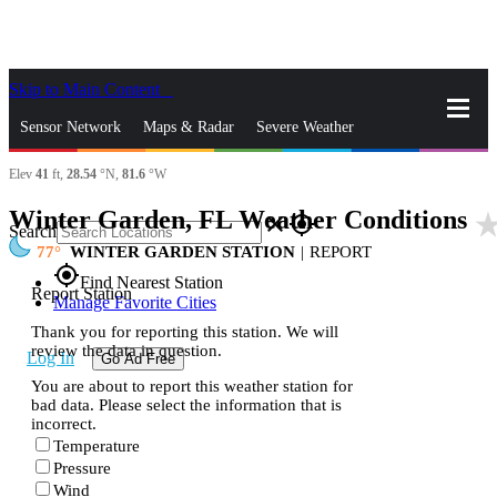
Skip to Main Content
_
Sensor Network
Maps & Radar
Severe Weather
Elev
41
ft,
28.54
°N,
81.6
°W
News & Blogs
Mobile Apps
More
Winter Garden, FL Weather Conditions
star_ra
close
gps_fixed
Search
77
WINTER GARDEN STATION
|
REPORT
gps_fixed
Find Nearest Station
Report Station
Manage Favorite Cities
Thank you for reporting this station. We will
review the data in question.
Log In
Go Ad Free
You are about to report this weather station for
bad data. Please select the information that is
incorrect.
Temperature
Pressure
Wind