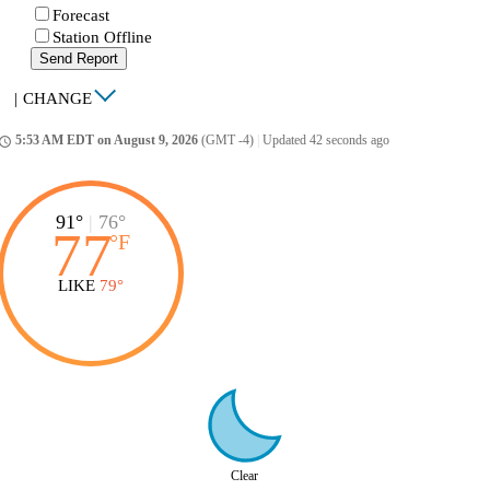
Forecast
Station Offline
Send Report
|
CHANGE
5:53 AM EDT on August 9, 2026
(GMT -4)
|
Updated 42 seconds ago
ccess_time
91°
|
76°
77
°
F
LIKE
79°
Clear