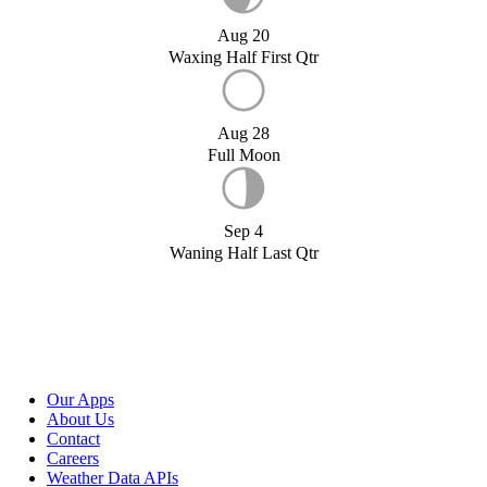
Aug 20
Waxing Half First Qtr
Aug 28
Full Moon
Sep 4
Waning Half Last Qtr
Our Apps
About Us
Contact
Careers
Weather Data APIs