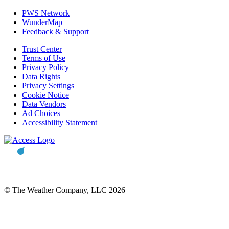
PWS Network
WunderMap
Feedback & Support
Trust Center
Terms of Use
Privacy Policy
Data Rights
Privacy Settings
Cookie Notice
Data Vendors
Ad Choices
Accessibility Statement
© The Weather Company, LLC 2026