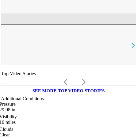
Top Video Stories
keyboard_arrow_left
keyboard_arrow_right
SEE MORE TOP VIDEO STORIES
Additional Conditions
Pressure
29.98
in
Visibility
10
miles
Clouds
Clear