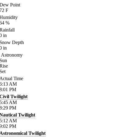
Dew Point
72
F
Humidity
64
%
Rainfall
0
in
Snow Depth
0
in
Astronomy
Sun
Rise
Set
Actual Time
6:13
AM
8:01
PM
Civil Twilight
5:45
AM
8:29
PM
Nautical Twilight
5:12
AM
9:02
PM
Astronomical Twilight