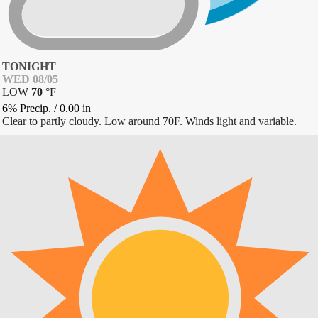
TONIGHT
WED 08/05
LOW
70
°
F
6% Precip.
/
0.00
in
Clear to partly cloudy. Low around 70F. Winds light and variable.