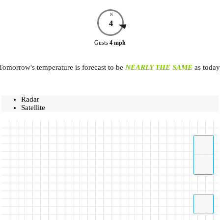
N
4
Gusts
4
mph
Tomorrow's temperature is forecast to be
NEARLY THE SAME
as today
Radar
Satellite