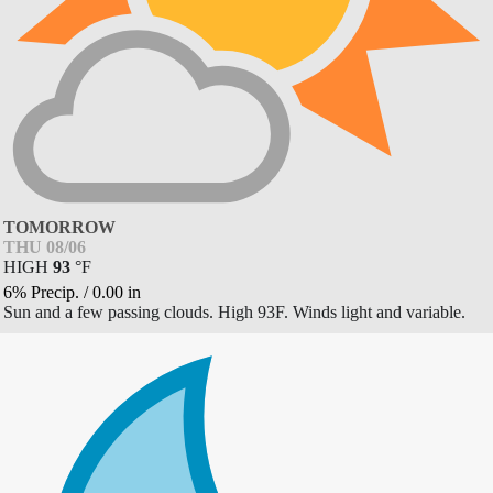
TOMORROW
THU 08/06
HIGH
93
°
F
6% Precip.
/
0.00
in
Sun and a few passing clouds. High 93F. Winds light and variable.