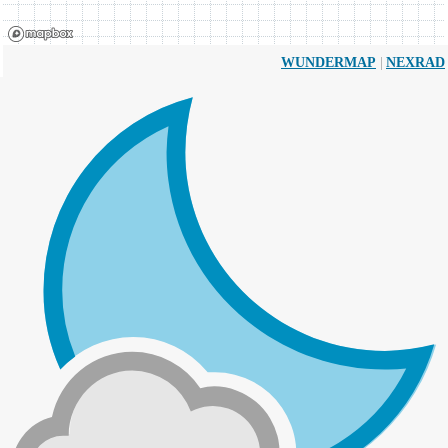
|
WUNDERMAP
NEXRAD