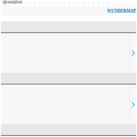
WUNDERMAP