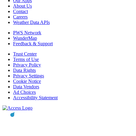
Our Apps
About Us
Contact
Careers
Weather Data APIs
PWS Network
WunderMap
Feedback & Support
Trust Center
Terms of Use
Privacy Policy
Data Rights
Privacy Settings
Cookie Notice
Data Vendors
Ad Choices
Accessibility Statement