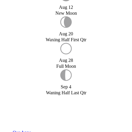
Aug 12
New Moon
Aug 20
Waxing Half First Qtr
Aug 28
Full Moon
Sep 4
Waning Half Last Qtr