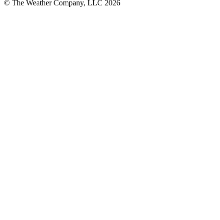
© The Weather Company, LLC 2026