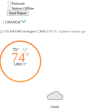
Forecast
Station Offline
Send Report
|
CHANGE
5:35 AM GMT on August 7, 2026
(GMT 0)
|
Updated 4 minutes ago
ccess_time
75°
|
72°
74
°
F
LIKE
0°
Cloudy