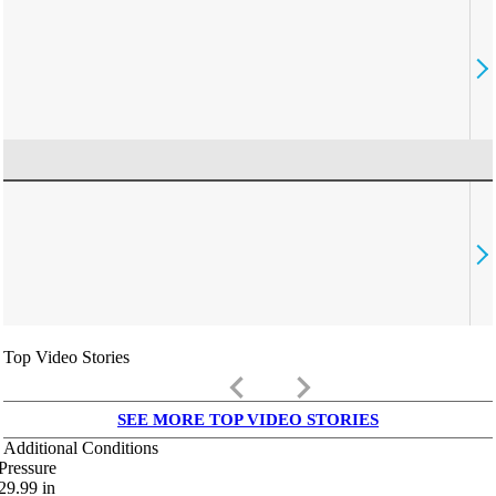
Top Video Stories
keyboard_arrow_left
keyboard_arrow_right
SEE MORE TOP VIDEO STORIES
Additional Conditions
Pressure
29.99
in