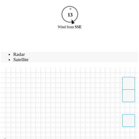
N
13
Wind
from
SSE
Radar
Satellite