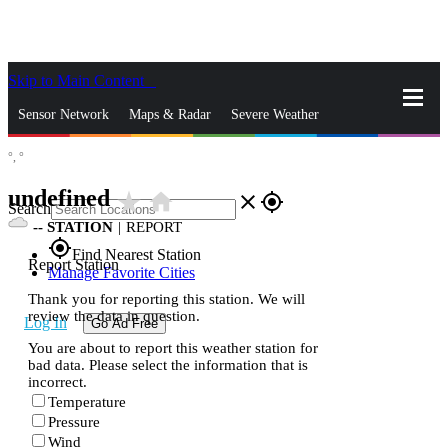
Skip to Main Content
_
Sensor Network
Maps & Radar
Severe Weather
°,
°
News & Blogs
Mobile Apps
More
undefined
star_rate
home
close
gps_fixed
Search
--
STATION
|
REPORT
gps_fixed
Find Nearest Station
Report Station
Manage Favorite Cities
Thank you for reporting this station. We will
review the data in question.
Log In
Go Ad Free
You are about to report this weather station for
bad data. Please select the information that is
incorrect.
Temperature
Pressure
Wind