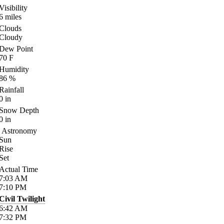
Visibility
6
miles
Clouds
Cloudy
Dew Point
70
F
Humidity
86
%
Rainfall
0
in
Snow Depth
0
in
Astronomy
Sun
Rise
Set
Actual Time
7:03
AM
7:10
PM
Civil Twilight
6:42
AM
7:32
PM