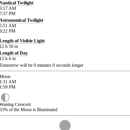
Nautical Twilight
6:17
AM
7:57
PM
Astronomical Twilight
5:51
AM
8:22
PM
Length of Visible Light
12
h
50
m
Length of Day
12
h
6
m
Tomorrow will be
0
minutes
0
seconds longer
Moon
1:31
AM
1:59
PM
Waning Crescent
33%
of the Moon is Illuminated