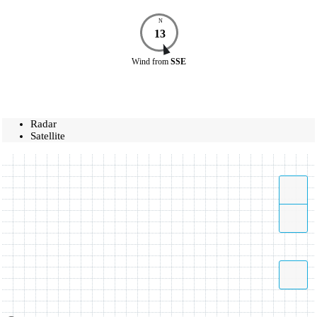
N
13
Wind
from
SSE
Radar
Satellite