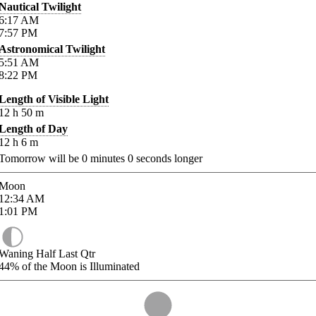
Nautical Twilight
6:17
AM
7:57
PM
Astronomical Twilight
5:51
AM
8:22
PM
Length of Visible Light
12
h
50
m
Length of Day
12
h
6
m
Tomorrow will be
0
minutes
0
seconds longer
Moon
12:34
AM
1:01
PM
Waning Half Last Qtr
44%
of the Moon is Illuminated