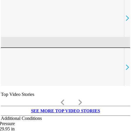
Top Video Stories
keyboard_arrow_left
keyboard_arrow_right
SEE MORE TOP VIDEO STORIES
Additional Conditions
Pressure
29.95
in