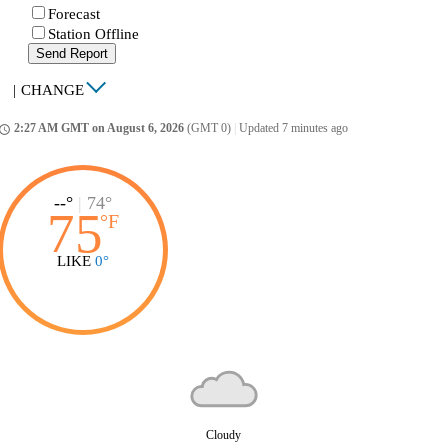
Forecast
Station Offline
Send Report
|
CHANGE
2:27 AM GMT on August 6, 2026
(GMT 0)
|
Updated 7 minutes ago
ccess_time
--°
|
74°
75
°
F
LIKE
0°
Cloudy