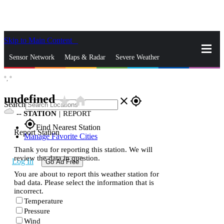
Skip to Main Content
_
Sensor Network
Maps & Radar
Severe Weather
°,
°
News & Blogs
Mobile Apps
More
undefined
star_rate
home
close
gps_fixed
Search
--
STATION
|
REPORT
gps_fixed
Find Nearest Station
Report Station
Manage Favorite Cities
Thank you for reporting this station. We will
review the data in question.
Log In
Go Ad Free
You are about to report this weather station for
bad data. Please select the information that is
incorrect.
Temperature
Pressure
Wind