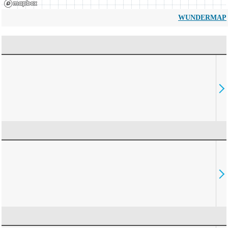
WUNDERMAP