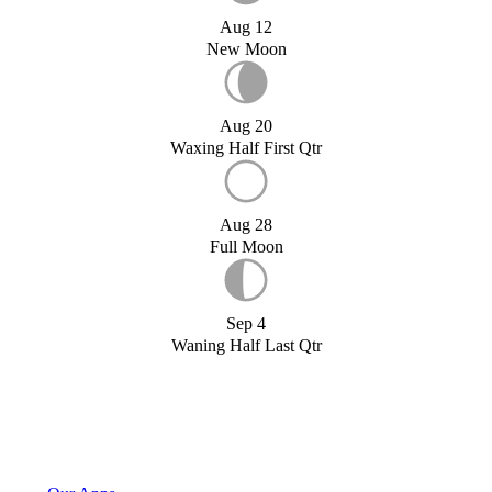
Aug 12
New Moon
Aug 20
Waxing Half First Qtr
Aug 28
Full Moon
Sep 4
Waning Half Last Qtr