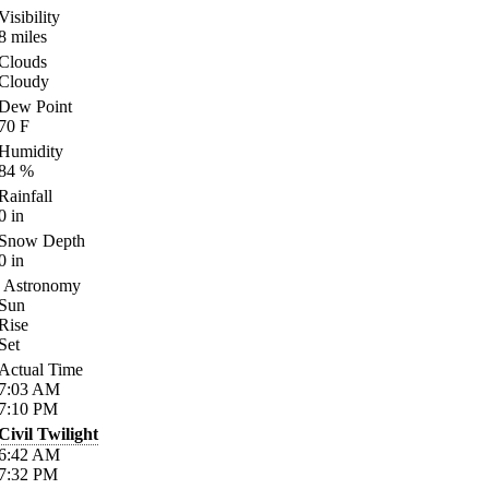
Visibility
8
miles
Clouds
Cloudy
Dew Point
70
F
Humidity
84
%
Rainfall
0
in
Snow Depth
0
in
Astronomy
Sun
Rise
Set
Actual Time
7:03
AM
7:10
PM
Civil Twilight
6:42
AM
7:32
PM