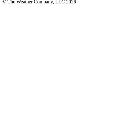
© The Weather Company, LLC 2026