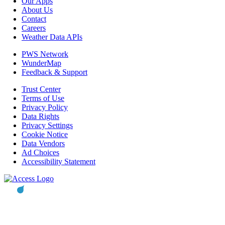
Our Apps
About Us
Contact
Careers
Weather Data APIs
PWS Network
WunderMap
Feedback & Support
Trust Center
Terms of Use
Privacy Policy
Data Rights
Privacy Settings
Cookie Notice
Data Vendors
Ad Choices
Accessibility Statement