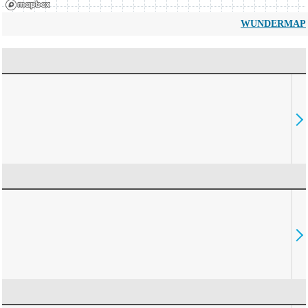
WUNDERMAP