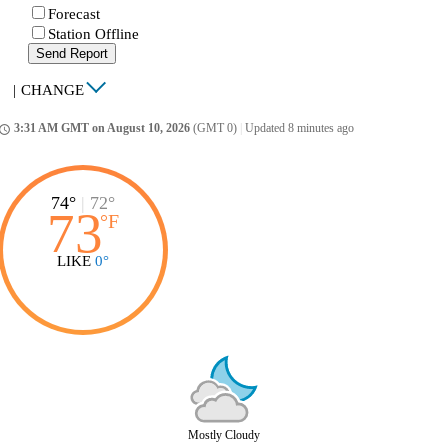
Forecast
Station Offline
Send Report
|
CHANGE
3:31 AM GMT on August 10, 2026
(GMT 0)
|
Updated 8 minutes ago
ccess_time
74°
|
72°
73
°
F
LIKE
0°
Mostly Cloudy