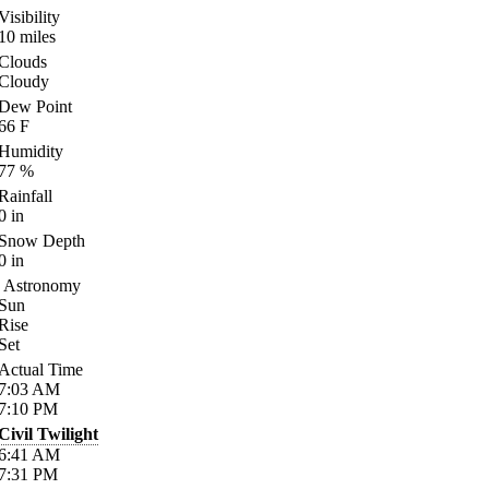
Visibility
10
miles
Clouds
Cloudy
Dew Point
66
F
Humidity
77
%
Rainfall
0
in
Snow Depth
0
in
Astronomy
Sun
Rise
Set
Actual Time
7:03
AM
7:10
PM
Civil Twilight
6:41
AM
7:31
PM