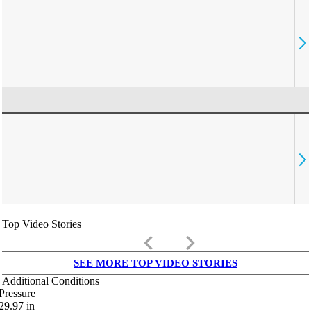
Top Video Stories
keyboard_arrow_left
keyboard_arrow_right
SEE MORE TOP VIDEO STORIES
Additional Conditions
Pressure
29.97
in