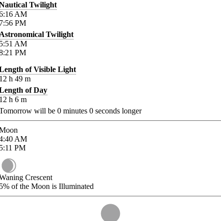
Nautical Twilight
6:16
AM
7:56
PM
Astronomical Twilight
5:51
AM
8:21
PM
Length of Visible Light
12
h
49
m
Length of Day
12
h
6
m
Tomorrow will be
0
minutes
0
seconds longer
Moon
4:40
AM
5:11
PM
Waning Crescent
5%
of the Moon is Illuminated