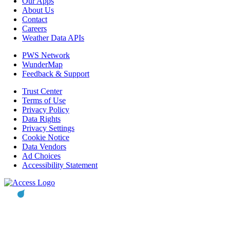
Our Apps
About Us
Contact
Careers
Weather Data APIs
PWS Network
WunderMap
Feedback & Support
Trust Center
Terms of Use
Privacy Policy
Data Rights
Privacy Settings
Cookie Notice
Data Vendors
Ad Choices
Accessibility Statement