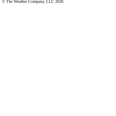
© The Weather Company, LLC 2026