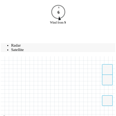
N
6
Wind
from
S
Radar
Satellite