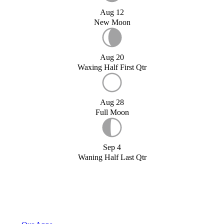
Aug 12
New Moon
Aug 20
Waxing Half First Qtr
Aug 28
Full Moon
Sep 4
Waning Half Last Qtr