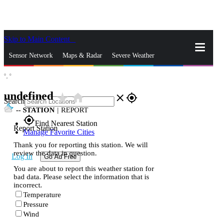
Skip to Main Content
_
Sensor Network
Maps & Radar
Severe Weather
°,
°
News & Blogs
Mobile Apps
More
undefined
star_rate
home
close
gps_fixed
Search
--
STATION
|
REPORT
gps_fixed
Find Nearest Station
Report Station
Manage Favorite Cities
Thank you for reporting this station. We will
review the data in question.
Log In
Go Ad Free
You are about to report this weather station for
bad data. Please select the information that is
incorrect.
Temperature
Pressure
Wind