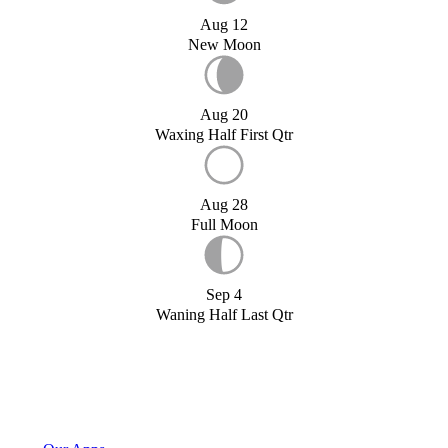
Aug 12
New Moon
Aug 20
Waxing Half First Qtr
Aug 28
Full Moon
Sep 4
Waning Half Last Qtr