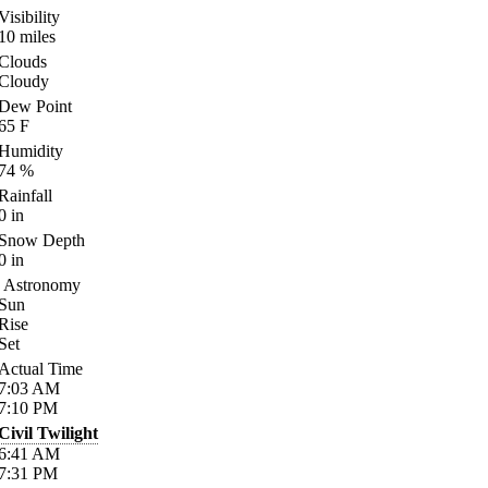
Visibility
10
miles
Clouds
Cloudy
Dew Point
65
F
Humidity
74
%
Rainfall
0
in
Snow Depth
0
in
Astronomy
Sun
Rise
Set
Actual Time
7:03
AM
7:10
PM
Civil Twilight
6:41
AM
7:31
PM