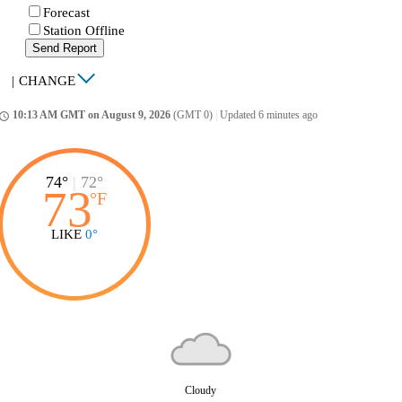
Forecast
Station Offline
Send Report
|
CHANGE
10:13 AM GMT on August 9, 2026
(GMT 0)
|
Updated 6 minutes ago
ccess_time
74°
|
72°
73
°
F
LIKE
0°
Cloudy