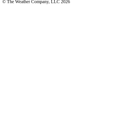
© The Weather Company, LLC 2026