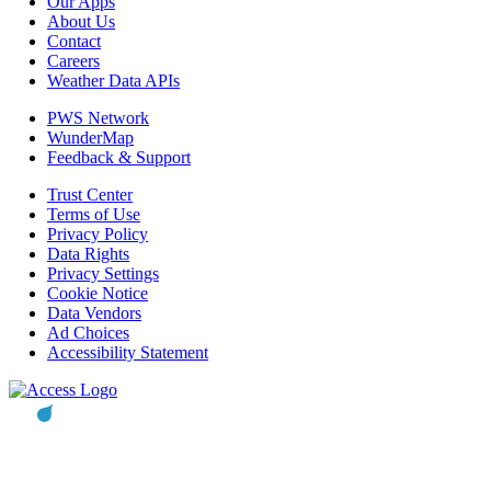
Our Apps
About Us
Contact
Careers
Weather Data APIs
PWS Network
WunderMap
Feedback & Support
Trust Center
Terms of Use
Privacy Policy
Data Rights
Privacy Settings
Cookie Notice
Data Vendors
Ad Choices
Accessibility Statement