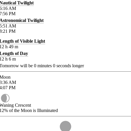
Nautical Twilight
6:16
AM
7:56
PM
Astronomical Twilight
5:51
AM
8:21
PM
Length of Visible Light
12
h
49
m
Length of Day
12
h
6
m
Tomorrow will be
0
minutes
0
seconds longer
Moon
3:36
AM
4:07
PM
Waning Crescent
12%
of the Moon is Illuminated