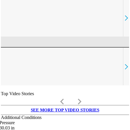
Top Video Stories
keyboard_arrow_left
keyboard_arrow_right
SEE MORE TOP VIDEO STORIES
Additional Conditions
Pressure
30.03
in