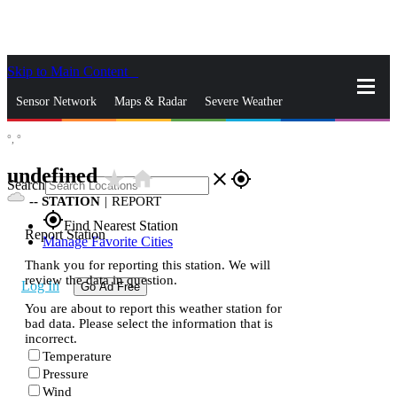
Skip to Main Content
_
Sensor Network
Maps & Radar
Severe Weather
°,
°
News & Blogs
Mobile Apps
More
undefined
star_rate
home
close
gps_fixed
Search
--
STATION
|
REPORT
gps_fixed
Find Nearest Station
Report Station
Manage Favorite Cities
Thank you for reporting this station. We will
review the data in question.
Log In
Go Ad Free
You are about to report this weather station for
bad data. Please select the information that is
incorrect.
Temperature
Pressure
Wind