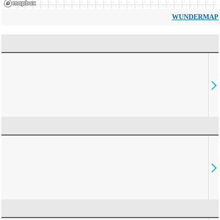
WUNDERMAP