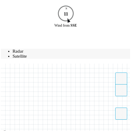
N
11
Wind
from
SSE
Radar
Satellite