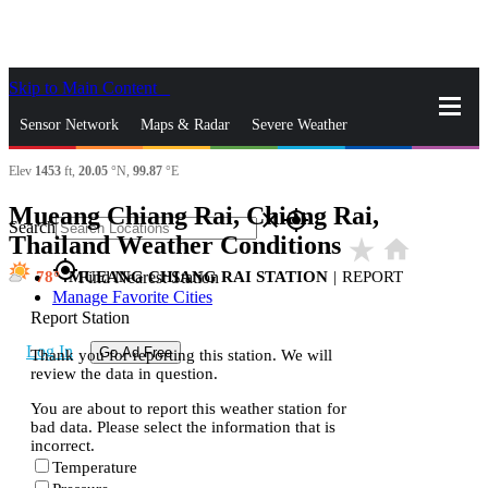
Skip to Main Content
_
Sensor Network
Maps & Radar
Severe Weather
Elev
1453
ft,
20.05
°N,
99.87
°E
News & Blogs
Mobile Apps
More
Mueang Chiang Rai, Chiang Rai,
close
gps_fixed
Search
Thailand Weather Conditions
star_rate
home
gps_fixed
78
MUEANG CHIANG RAI STATION
|
REPORT
Find Nearest Station
Manage Favorite Cities
Report Station
Log In
Go Ad Free
Thank you for reporting this station. We will
review the data in question.
You are about to report this weather station for
bad data. Please select the information that is
incorrect.
Temperature