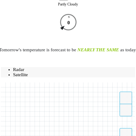
Partly Cloudy
N
0
Tomorrow's temperature is forecast to be
NEARLY THE SAME
as today
Radar
Satellite