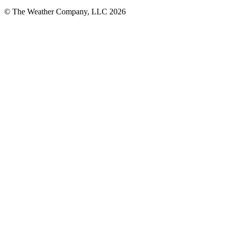
© The Weather Company, LLC 2026