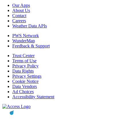
Our Apps
About Us
Contact
Careers
Weather Data APIs
PWS Network
WunderMap
Feedback & Support
Trust Center
Terms of Use
Privacy Policy
Data Rights
Privacy Settings
Cookie Notice
Data Vendors
Ad Choices
Accessibility Statement