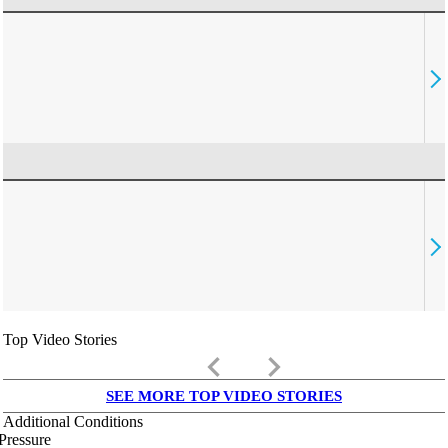
Top Video Stories
keyboard_arrow_left
keyboard_arrow_right
SEE MORE TOP VIDEO STORIES
Additional Conditions
Pressure