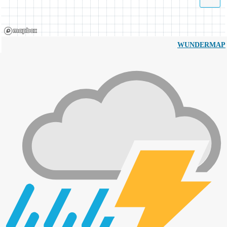
WUNDERMAP