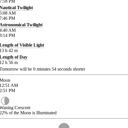
7:18
PM
Nautical Twilight
5:08
AM
7:46
PM
Astronomical Twilight
4:40
AM
8:14
PM
Length of Visible Light
13
h
42
m
Length of Day
12
h
56
m
Tomorrow will be
0
minutes
54
seconds shorter
Moon
12:51
AM
2:51
PM
Waning Crescent
22%
of the Moon is Illuminated