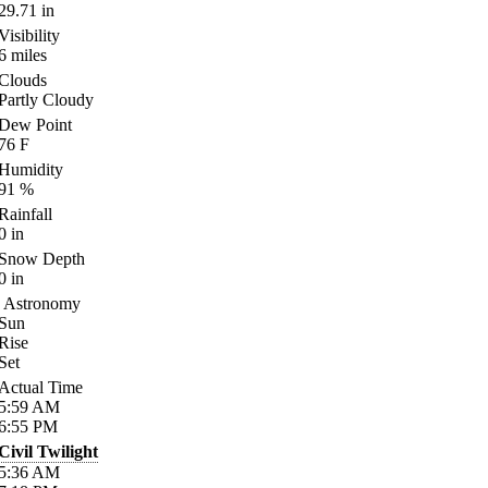
29.71
in
Visibility
6
miles
Clouds
Partly Cloudy
Dew Point
76
F
Humidity
91
%
Rainfall
0
in
Snow Depth
0
in
Astronomy
Sun
Rise
Set
Actual Time
5:59
AM
6:55
PM
Civil Twilight
5:36
AM