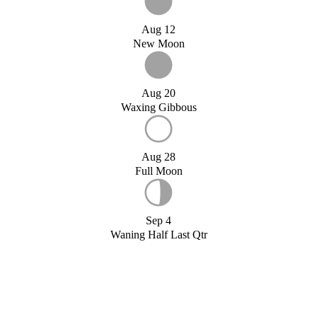
Aug 12
New Moon
Aug 20
Waxing Gibbous
Aug 28
Full Moon
Sep 4
Waning Half Last Qtr