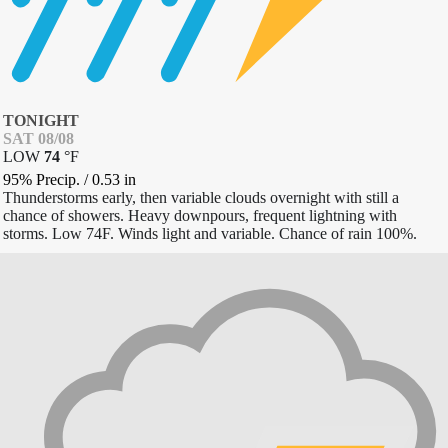
TONIGHT
SAT 08/08
LOW
74
°
F
95% Precip.
/
0.53
in
Thunderstorms early, then variable clouds overnight with still a
chance of showers. Heavy downpours, frequent lightning with
storms. Low 74F. Winds light and variable. Chance of rain 100%.