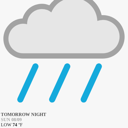
TOMORROW NIGHT
SUN 08/09
LOW
74
°
F