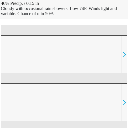
46% Precip.
/
0.15
in
Cloudy with occasional rain showers. Low 74F. Winds light and
variable. Chance of rain 50%.