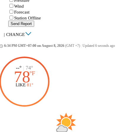
Pressure
Wind
Forecast
Station Offline
Send Report
|
CHANGE
6:34 PM GMT+07:00 on August 8, 2026
(GMT +7)
|
Updated 6 seconds ago
ccess_time
--°
|
74°
78
°
F
LIKE
81°