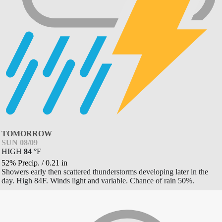
TOMORROW
SUN 08/09
HIGH
84
°
F
52% Precip.
/
0.21
in
Showers early then scattered thunderstorms developing later in the
day. High 84F. Winds light and variable. Chance of rain 50%.