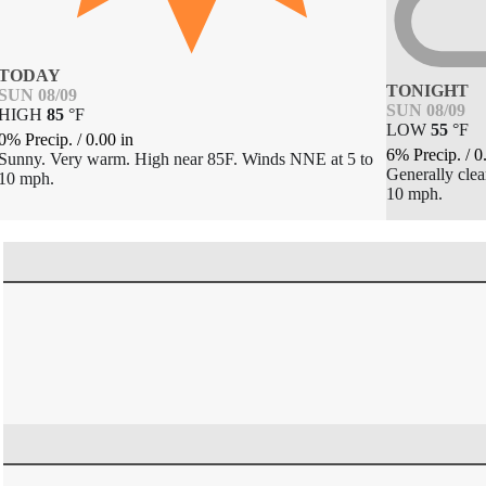
TODAY
TONIGHT
SUN 08/09
SUN 08/09
HIGH
85
°
F
LOW
55
°
F
0% Precip.
/
0.00
in
6% Precip.
/
0
Sunny. Very warm. High near 85F. Winds NNE at 5 to
Generally cle
10 mph.
10 mph.