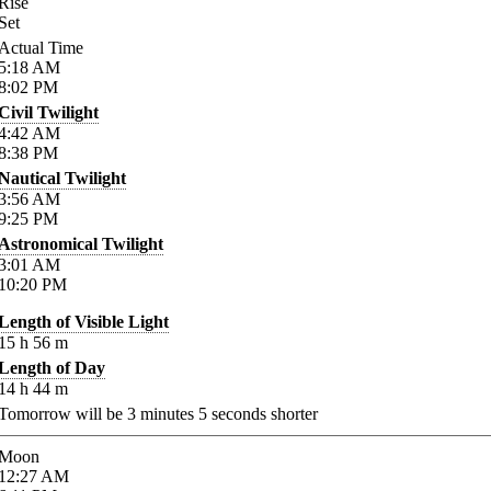
Rise
Set
Actual Time
5:18
AM
8:02
PM
Civil Twilight
4:42
AM
8:38
PM
Nautical Twilight
3:56
AM
9:25
PM
Astronomical Twilight
3:01
AM
10:20
PM
Length of Visible Light
15
h
56
m
Length of Day
14
h
44
m
Tomorrow will be
3
minutes
5
seconds shorter
Moon
12:27
AM