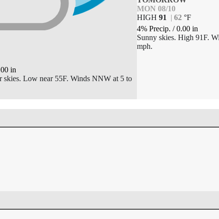
MON 08/10
HIGH
91
|
62
°
F
4% Precip.
/
0.00
in
Sunny skies. High 91F. Wi
mph.
.00
in
ar skies. Low near 55F. Winds NNW at 5 to