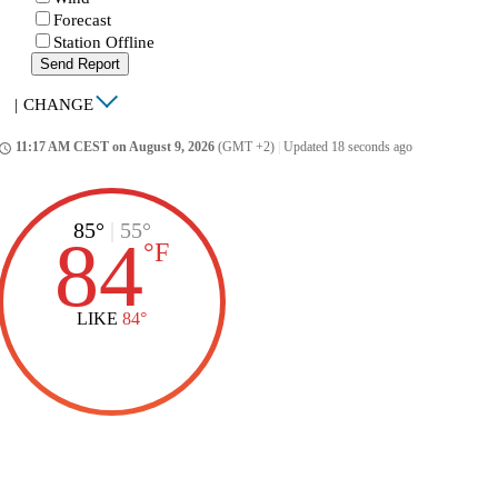
Forecast
Station Offline
Send Report
|
CHANGE
11:17 AM CEST on August 9, 2026
(GMT +2)
|
Updated 18 seconds ago
ccess_time
85°
|
55°
84
°
F
LIKE
84°