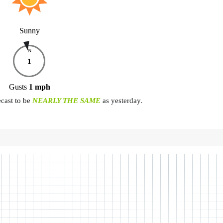
Sunny
N
1
Gusts
1
mph
ecast to be
NEARLY THE SAME
as yesterday.