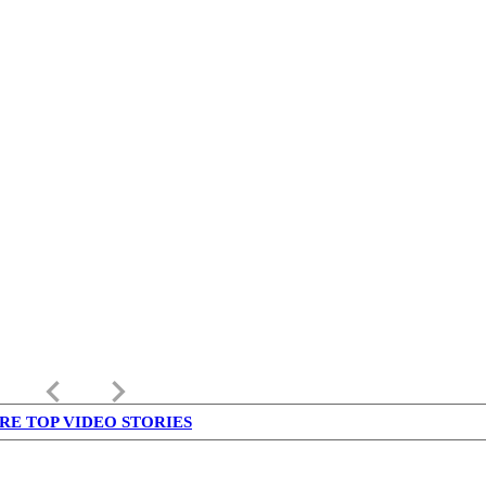
keyboard_arrow_left
keyboard_arrow_right
RE TOP VIDEO STORIES