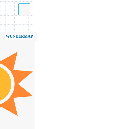
WUNDERMAP