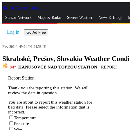
Skip to Main Content
_
Sensor Network
Maps & Radar
Severe Weather
News & Blogs
M
Log In
Go Ad Free
Elev
200
ft,
49.01
°N,
21.58
°E
Skrabské, Prešov, Slovakia Weather Condi
84
HANUŠOVCE NAD TOPĽOU STATION
|
REPORT
Report Station
Thank you for reporting this station. We will
review the data in question.
You are about to report this weather station for
bad data. Please select the information that is
incorrect.
Temperature
Pressure
Wind