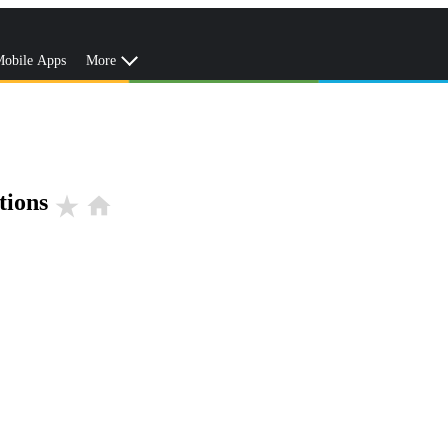
obile Apps
More
tions
star_rate
home