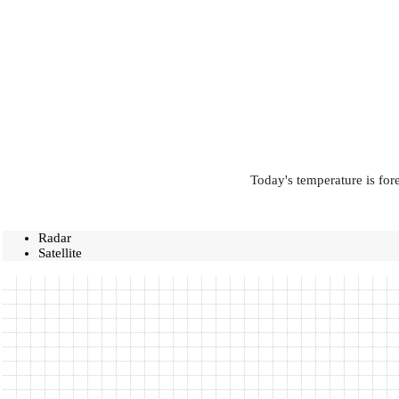
Today's temperature is for
Radar
Satellite