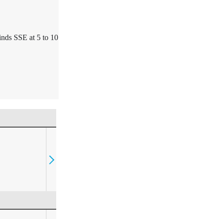
nds SSE at 5 to 10