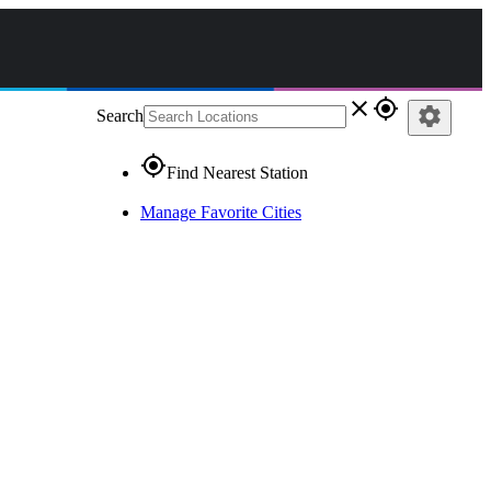
close
gps_fixed
settings
Search
gps_fixed
Find Nearest Station
Manage Favorite Cities