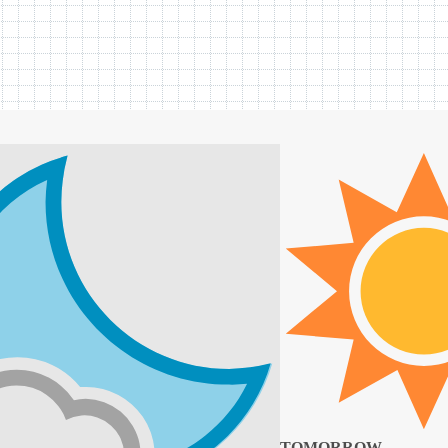
TOMORROW