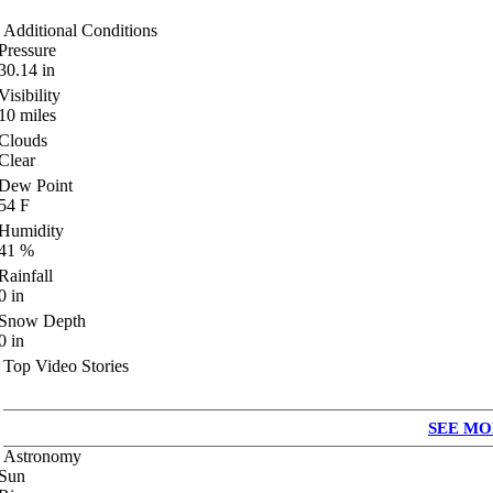
Additional Conditions
Pressure
30.14
in
Visibility
10
miles
Clouds
Clear
Dew Point
54
F
Humidity
41
%
Rainfall
0
in
Snow Depth
0
in
Top Video Stories
SEE MO
Astronomy
Sun