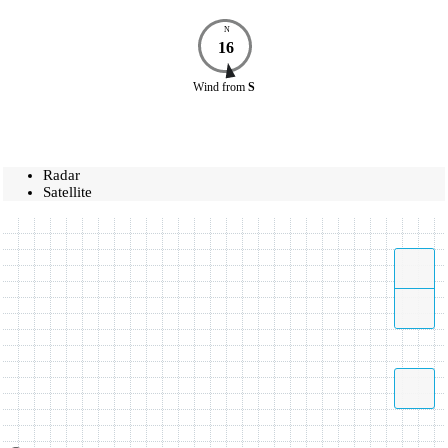
N
16
Wind
from
S
Radar
Satellite