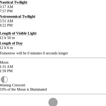
Nautical Twilight
6:17
AM
7:57
PM
Astronomical Twilight
5:51
AM
8:22
PM
Length of Visible Light
12
h
50
m
Length of Day
12
h
6
m
Tomorrow will be
0
minutes
0
seconds longer
Moon
1:31
AM
1:59
PM
Waning Crescent
33%
of the Moon is Illuminated