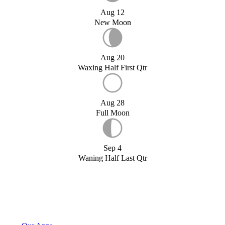
Aug 12
New Moon
Aug 20
Waxing Half First Qtr
Aug 28
Full Moon
Sep 4
Waning Half Last Qtr