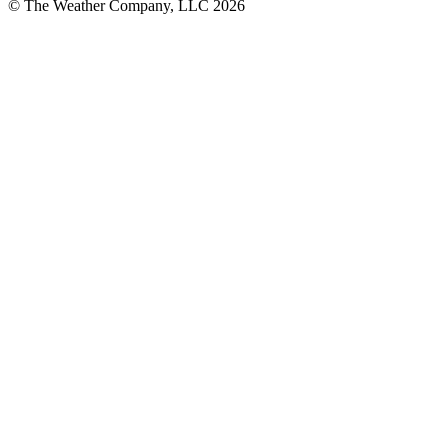
© The Weather Company, LLC 2026