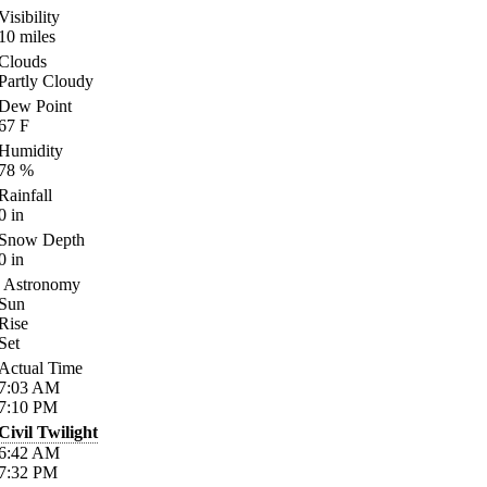
Visibility
10
miles
Clouds
Partly Cloudy
Dew Point
67
F
Humidity
78
%
Rainfall
0
in
Snow Depth
0
in
Astronomy
Sun
Rise
Set
Actual Time
7:03
AM
7:10
PM
Civil Twilight
6:42
AM
7:32
PM