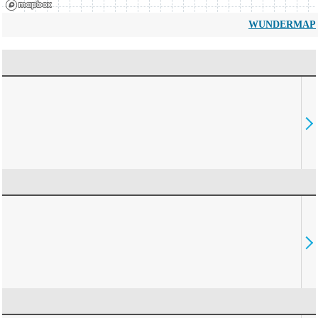
WUNDERMAP