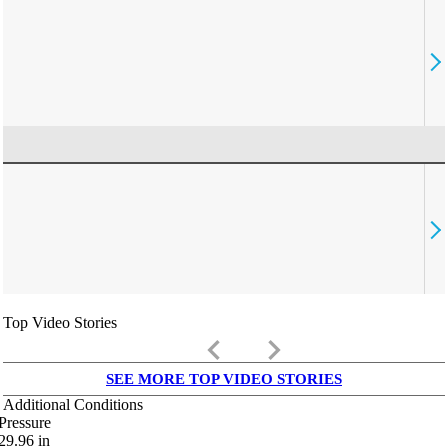
Top Video Stories
keyboard_arrow_left
keyboard_arrow_right
SEE MORE TOP VIDEO STORIES
Additional Conditions
Pressure
29.96
in