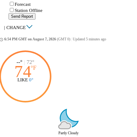
Forecast
Station Offline
Send Report
|
CHANGE
6:54 PM GMT on August 7, 2026
(GMT 0)
|
Updated 5 minutes ago
ccess_time
--°
|
72°
74
°
F
LIKE
0°
Partly Cloudy