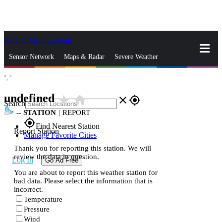
Skip to Main Content
_
Sensor Network
Maps & Radar
Severe Weather
°,
°
News & Blogs
Mobile Apps
More
undefined
star_rate
home
close
gps_fixed
Search
--
STATION
|
REPORT
gps_fixed
Find Nearest Station
Report Station
Manage Favorite Cities
Thank you for reporting this station. We will
review the data in question.
Log In
Go Ad Free
You are about to report this weather station for
bad data. Please select the information that is
incorrect.
Temperature
Pressure
Wind