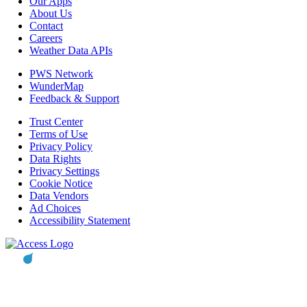
Our Apps
About Us
Contact
Careers
Weather Data APIs
PWS Network
WunderMap
Feedback & Support
Trust Center
Terms of Use
Privacy Policy
Data Rights
Privacy Settings
Cookie Notice
Data Vendors
Ad Choices
Accessibility Statement