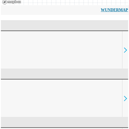
WUNDERMAP