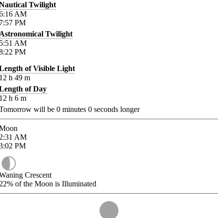
Nautical Twilight
6:16
AM
7:57
PM
Astronomical Twilight
5:51
AM
8:22
PM
Length of Visible Light
12
h
49
m
Length of Day
12
h
6
m
Tomorrow will be
0
minutes
0
seconds longer
Moon
2:31
AM
3:02
PM
Waning Crescent
22%
of the Moon is Illuminated