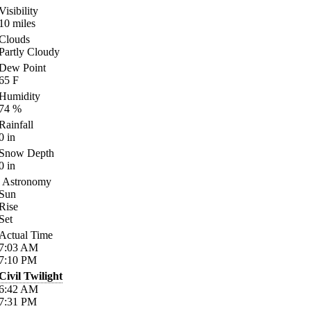
Visibility
10
miles
Clouds
Partly Cloudy
Dew Point
65
F
Humidity
74
%
Rainfall
0
in
Snow Depth
0
in
Astronomy
Sun
Rise
Set
Actual Time
7:03
AM
7:10
PM
Civil Twilight
6:42
AM
7:31
PM