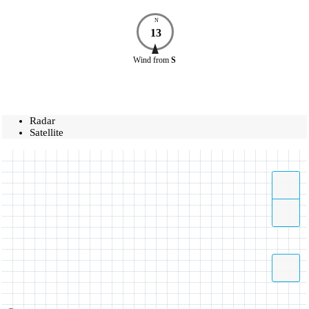
N
13
Wind
from
S
Radar
Satellite