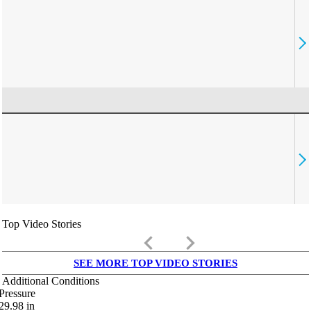
Top Video Stories
keyboard_arrow_left
keyboard_arrow_right
SEE MORE TOP VIDEO STORIES
Additional Conditions
Pressure
29.98
in