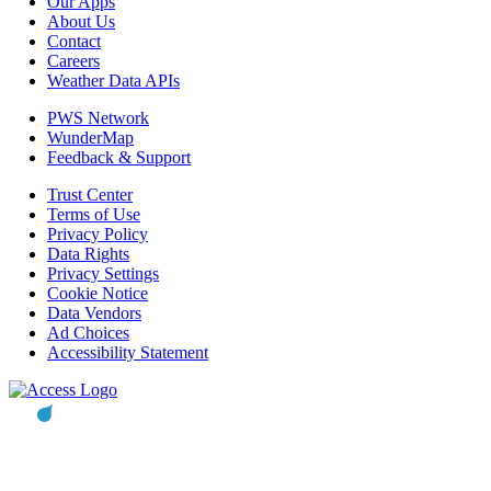
Our Apps
About Us
Contact
Careers
Weather Data APIs
PWS Network
WunderMap
Feedback & Support
Trust Center
Terms of Use
Privacy Policy
Data Rights
Privacy Settings
Cookie Notice
Data Vendors
Ad Choices
Accessibility Statement