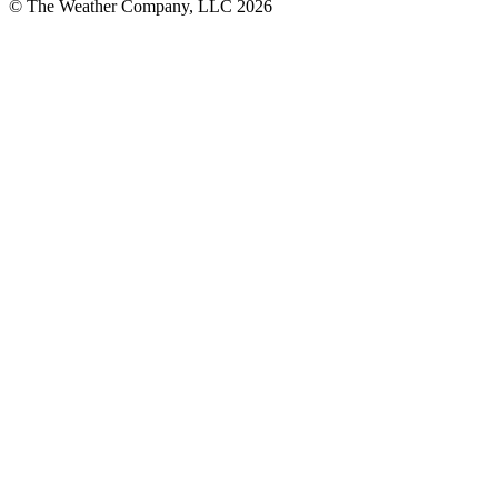
© The Weather Company, LLC 2026