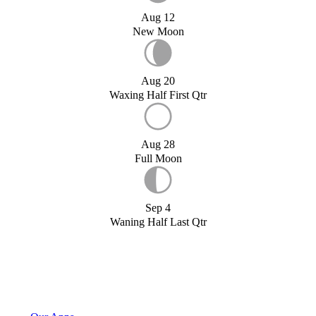
Aug 12
New Moon
Aug 20
Waxing Half First Qtr
Aug 28
Full Moon
Sep 4
Waning Half Last Qtr