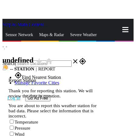
Skip to Main Content
_
Sensor Network
Maps & Radar
Severe Weather
°,
°
News & Blogs
Mobile Apps
More
undefined
star_rate
home
close
gps_fixed
Search
--
STATION
|
REPORT
gps_fixed
Find Nearest Station
Report Station
Manage Favorite Cities
Thank you for reporting this station. We will
review the data in question.
Log In
Go Ad Free
You are about to report this weather station for
bad data. Please select the information that is
incorrect.
Temperature
Pressure
Wind