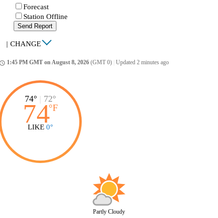
Forecast
Station Offline
Send Report
|
CHANGE
1:45 PM GMT on August 8, 2026
(GMT 0)
|
Updated 2 minutes ago
ccess_time
74°
|
72°
74
°
F
LIKE
0°
Partly Cloudy